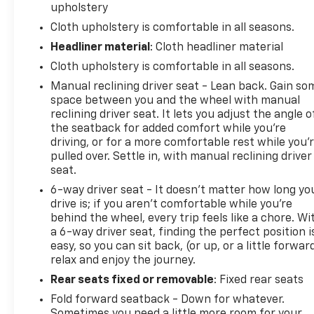
upholstery
Cloth upholstery is comfortable in all seasons.
Headliner material
: Cloth headliner material
Cloth upholstery is comfortable in all seasons.
Manual reclining driver seat - Lean back. Gain so
space between you and the wheel with manual
reclining driver seat. It lets you adjust the angle o
the seatback for added comfort while you’re
driving, or for a more comfortable rest while you’
pulled over. Settle in, with manual reclining driver
seat.
6-way driver seat - It doesn't matter how long yo
drive is; if you aren't comfortable while you're
behind the wheel, every trip feels like a chore. Wi
a 6-way driver seat, finding the perfect position i
easy, so you can sit back, (or up, or a little forwar
relax and enjoy the journey.
Rear seats fixed or removable
: Fixed rear seats
Fold forward seatback - Down for whatever.