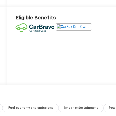
Eligible Benefits
Fuel economy and emissions
In-car entertainment
Powe