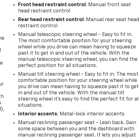
Front head restraint control
: Manual front seat
head restraint control
Rear head restraint control
: Manual rear seat hea
restraint control
Manual telescopic steering wheel - Easy to fit in.
me
The most comfortable position for your steering
wheel while you drive can mean having to squeeze
f
past it to get in and out of the vehicle. With the
manual telescopic steering wheel, you can find the
re
perfect position for all situations.
Manual tilt steering wheel - Easy to fit in. The most
comfortable position for your steering wheel while
ur
you drive can mean having to squeeze past it to get
in and out of the vehicle. With the manual tilt
th
steering wheel it's easy to find the perfect fit for al
s
situations.
d),
Interior accents
: Metal-look interior accents
Manual reclining passenger seat - Lean back. Gain
some space between you and the dashboard with
manual reclining passenger seat. It lets you adjust