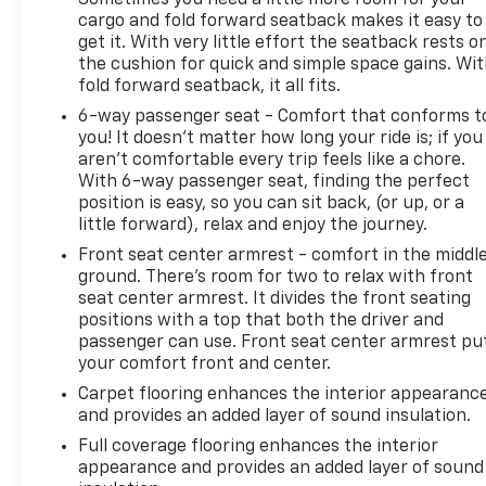
Sometimes you need a little more room for your
cargo and fold forward seatback makes it easy to
get it. With very little effort the seatback rests o
the cushion for quick and simple space gains. Wi
fold forward seatback, it all fits.
6-way passenger seat - Comfort that conforms t
you! It doesn't matter how long your ride is; if you
aren't comfortable every trip feels like a chore.
With 6-way passenger seat, finding the perfect
position is easy, so you can sit back, (or up, or a
little forward), relax and enjoy the journey.
Front seat center armrest - comfort in the middl
ground. There’s room for two to relax with front
seat center armrest. It divides the front seating
positions with a top that both the driver and
passenger can use. Front seat center armrest pu
your comfort front and center.
Carpet flooring enhances the interior appearanc
and provides an added layer of sound insulation.
Full coverage flooring enhances the interior
appearance and provides an added layer of sound