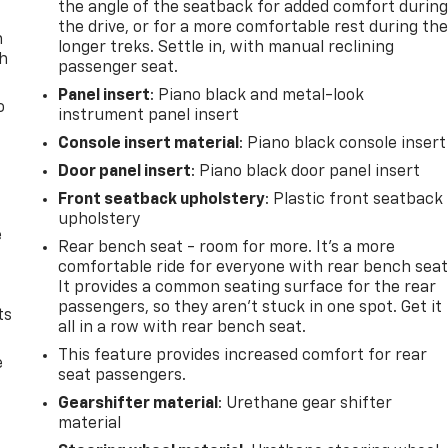
the angle of the seatback for added comfort durin
the drive, or for a more comfortable rest during th
n
longer treks. Settle in, with manual reclining
th
passenger seat.
Panel insert
: Piano black and metal-look
o
instrument panel insert
Console insert material
: Piano black console insert
Door panel insert
: Piano black door panel insert
Front seatback upholstery
: Plastic front seatback
upholstery
e
Rear bench seat - room for more. It’s a more
comfortable ride for everyone with rear bench seat
It provides a common seating surface for the rear
passengers, so they aren't stuck in one spot. Get it
ts
all in a row with rear bench seat.
This feature provides increased comfort for rear
e
seat passengers.
Gearshifter material
: Urethane gear shifter
material