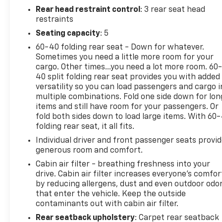
a gasoline engine. This unit features cruise control
Rear head restraint control
: 3 rear seat head
for long trips. Electronic Stability Control is one of
restraints
many advanced safety features on this vehicle.
Seating capacity
: 5
60-40 folding rear seat - Down for whatever.
Sometimes you need a little more room for your
cargo. Other times...you need a lot more room. 60
40 split folding rear seat provides you with added
versatility so you can load passengers and cargo i
multiple combinations. Fold one side down for lon
items and still have room for your passengers. Or
fold both sides down to load large items. With 60
folding rear seat, it all fits.
Individual driver and front passenger seats provi
generous room and comfort.
Cabin air filter - breathing freshness into your
drive. Cabin air filter increases everyone’s comfor
by reducing allergens, dust and even outdoor odo
that enter the vehicle. Keep the outside
contaminants out with cabin air filter.
Rear seatback upholstery
: Carpet rear seatback