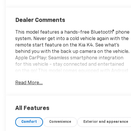
Dealer Comments
This model features a hands-free Bluetooth® phone
system. Never get into a cold vehicle again with the
remote start feature on the Kia K4. See what's
behind you with the back up camera on the vehicle.
Apple CarPlay: Seamless smartphone integration
for this vehicle - stay connected and entertained
on the go! This model comes equipped with Android
Auto for seamless smartphone integration on the
Read More...
road. This vehicle is a certified CARFAX 1-owner. The
vehicle utilizes collision avoidance to enhance
safety by automatically detecting and evading
potential accidents. The Kia K4 excites the visual
All Features
senses with a fashionable teal color. Front wheel
drive on this 2025 Kia K4 gives you better traction
Comfort
Convenience
Exterior and appearance
and better fuel economy. This vehicle has a 4 Cyl,
2.0L high output engine. This unit is equipped with