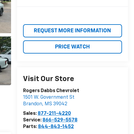
REQUEST MORE INFORMATION
PRICE WATCH
Visit Our Store
Rogers Dabbs Chevrolet
1501 W. Government St
Brandon
,
MS
39042
Sales:
877-211-4220
Service:
866-529-5578
Parts:
844-843-1452