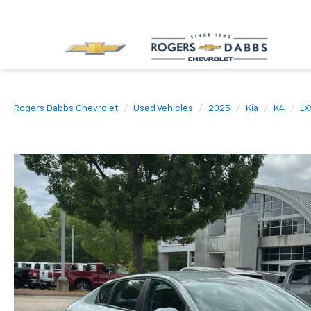
Rogers Dabbs Chevrolet
Used Vehicles
2025
Kia
K4
LX