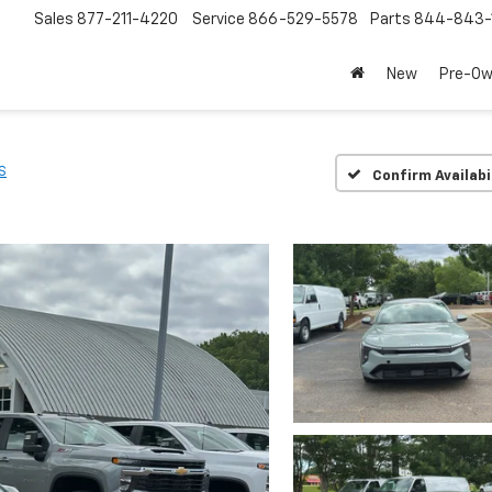
Sales
877-211-4220
Service
866-529-5578
Parts
844-843-
New
Pre-O
S
Confirm Availabi