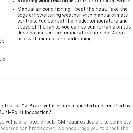
Steering wheel material
: Urethane steering wheel
Manual air conditioning - beat the heat. Take the
edge off sweltering weather with manual climate
e
controls. You can set the mode, temperature and
speed of the fan so you can be comfortable on you
drive no matter the temperature outside. Keep it
cool with manual air conditioning.
ct
ble
 that all CarBravo vehicles are inspected and certified by
1
Multi-Point Inspection.
hicle is listed or sold, GM requires dealers to complete
 processes can break down, we encourage you to check the