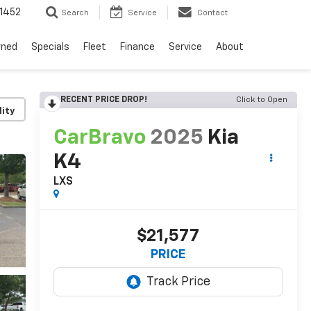
1452
Search
Service
Contact
wned
Specials
Fleet
Finance
Service
About
RECENT PRICE DROP!
Click to Open
lity
CarBravo
2025
Kia
K4
LXS
$21,577
PRICE