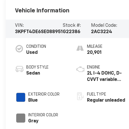
Vehicle Information
VIN:
Stock #:
Model Code:
3KPFT4DE6SE088951
G22386
2AC3224
CONDITION
MILEAGE
Used
20,901
BODY STYLE
ENGINE
Sedan
2L I-4 DOHC, D-
CVVT variable
valve control,
regular unleaded,
EXTERIOR COLOR
FUEL TYPE
engine with 147HP
Blue
Regular unleaded
INTERIOR COLOR
Gray