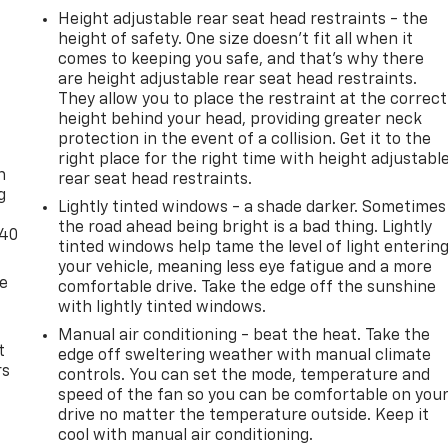
Height adjustable rear seat head restraints - the
height of safety. One size doesn’t fit all when it
comes to keeping you safe, and that’s why there
are height adjustable rear seat head restraints.
They allow you to place the restraint at the correct
height behind your head, providing greater neck
-
protection in the event of a collision. Get it to the
right place for the right time with height adjustabl
n
rear seat head restraints.
g
Lightly tinted windows - a shade darker. Sometimes
the road ahead being bright is a bad thing. Lightly
-40
tinted windows help tame the level of light enterin
your vehicle, meaning less eye fatigue and a more
de
comfortable drive. Take the edge off the sunshine
with lightly tinted windows.
Manual air conditioning - beat the heat. Take the
t
edge off sweltering weather with manual climate
rs
controls. You can set the mode, temperature and
speed of the fan so you can be comfortable on you
drive no matter the temperature outside. Keep it
cool with manual air conditioning.