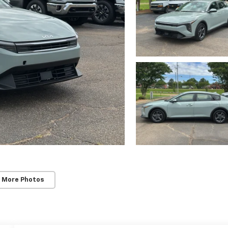
 More Photos