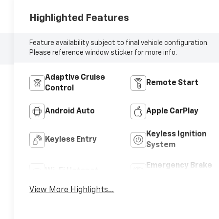
Highlighted Features
Feature availability subject to final vehicle configuration.
Please reference window sticker for more info.
Adaptive Cruise
Remote Start
Control
Android Auto
Apple CarPlay
Keyless Ignition
Keyless Entry
System
Emergency Brake
Wi-Fi Hotspot
Assist
View More Highlights...