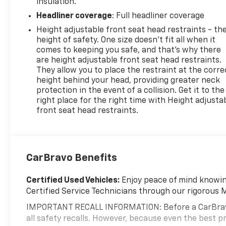
insulation.
Headliner coverage
: Full headliner coverage
Height adjustable front seat head restraints - th
height of safety. One size doesn’t fit all when it
comes to keeping you safe, and that’s why there
are height adjustable front seat head restraints.
They allow you to place the restraint at the corre
height behind your head, providing greater neck
protection in the event of a collision. Get it to the
right place for the right time with Height adjusta
front seat head restraints.
CarBravo Benefits
Certified Used Vehicles:
Enjoy peace of mind knowing
Certified Service Technicians through our rigorous 
IMPORTANT RECALL INFORMATION: Before a CarBravo ve
all safety recalls. However, because even the best