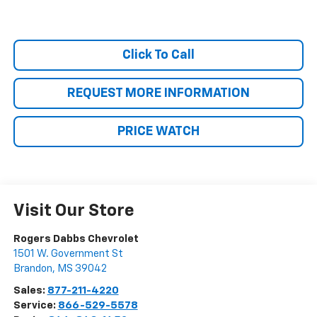
Click To Call
REQUEST MORE INFORMATION
PRICE WATCH
Visit Our Store
Rogers Dabbs Chevrolet
1501 W. Government St
Brandon
,
MS
39042
Sales:
877-211-4220
Service:
866-529-5578