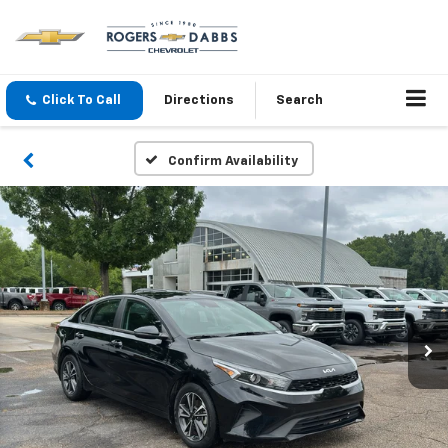
Click To Call
Directions
Search
Confirm Availability