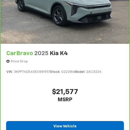
Steering wheel material
: Urethane steering wheel
Manual air conditioning - beat the heat. Take the
edge off sweltering weather with manual climate
controls. You can set the mode, temperature and
speed of the fan so you can be comfortable on your
drive no matter the temperature outside. Keep it
cool with manual air conditioning.
CarBravo
2025
Kia K4
Price Drop
VIN:
3KPFT4DE6SE088951
Stock:
G22386
Model:
2AC3224
$21,577
MSRP
View Vehicle