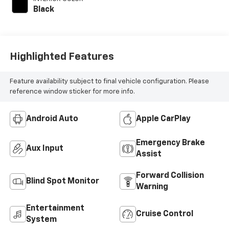
Black
Highlighted Features
Feature availability subject to final vehicle configuration. Please
reference window sticker for more info.
Android Auto
Apple CarPlay
Emergency Brake
Aux Input
Assist
Forward Collision
Blind Spot Monitor
Warning
Entertainment
Cruise Control
System