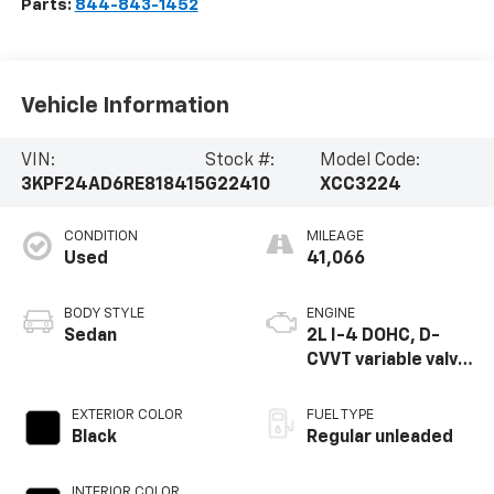
Parts:
844-843-1452
Vehicle Information
VIN:
Stock #:
Model Code:
3KPF24AD6RE818415
G22410
XCC3224
CONDITION
MILEAGE
Used
41,066
BODY STYLE
ENGINE
Sedan
2L I-4 DOHC, D-
CVVT variable valve
control, regular
unleaded, engine
EXTERIOR COLOR
FUEL TYPE
with 147HP
Black
Regular unleaded
INTERIOR COLOR