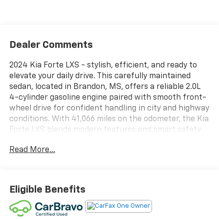
Dealer Comments
2024 Kia Forte LXS - stylish, efficient, and ready to
elevate your daily drive. This carefully maintained
sedan, located in Brandon, MS, offers a reliable 2.0L
4-cylinder gasoline engine paired with smooth front-
wheel drive for confident handling in city and highway
conditions. With 41,066 miles on the odometer, the Kia
Forte LXS blends modern features and smart safety
technologies to keep you connected and protected.
Read More...
Step inside to find a driver-focused cabin equipped
with Apple CarPlay for seamless smartphone
integration and hands-free Bluetooth® for safe,
Eligible Benefits
convenient calls and audio streaming. The back-up
camera enhances visibility when parking or
maneuvering in tight spaces, while advanced collision