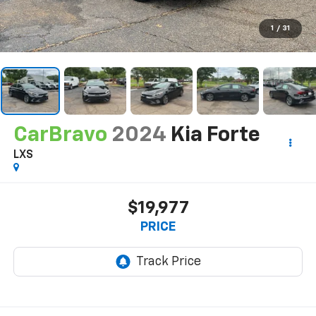
1
/
31
CarBravo
2024
Kia Forte
LXS
$19,977
PRICE