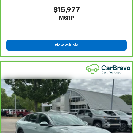
Manual reclining passenger seat - Lean back. Gain
some space between you and the dashboard with
$15,977
manual reclining passenger seat. It lets you adjust
MSRP
the angle of the seatback for added comfort during
the drive, or for a more comfortable rest during the
longer treks. Settle in, with manual reclining
passenger seat.
Console insert material
: Piano black console insert
View Vehicle
Door panel insert
: Piano black door panel insert
Front seatback upholstery
: Plastic front seatback
upholstery
Rear bench seat - room for more. It’s a more
comfortable ride for everyone with rear bench
seat. It provides a common seating surface for the
rear passengers, so they aren't stuck in one spot.
Get it all in a row with rear bench seat.
This feature provides increased comfort for rear
seat passengers.
Gearshifter material
: Urethane gear shifter
material