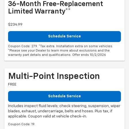
36-Month Free-Replacement
Limited Warranty**
$234.99
Schedule Service
Coupon Code: 279. *Tax extra. Installation extra on some vehicles.
*Please see your Dealer to learn more about exclusions and the
warranty part details and qualifications. Offer ends 10/2/2026
Multi-Point Inspection
FREE
Schedule Service
Includes inspect fluid levels; check steering, suspension, wiper
blades, exhaust, undercarriage, belts and hoses. Plus tax, if
applicable. Coupon valid at vehicle check-in.
Coupon Code: 19.