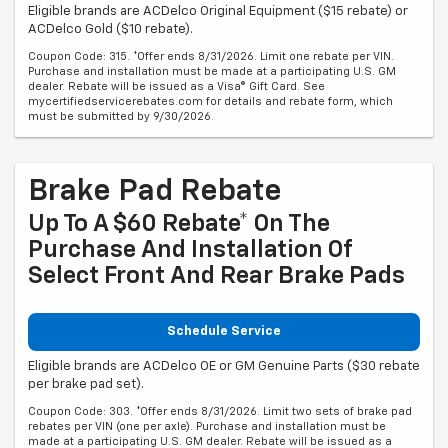
Eligible brands are ACDelco Original Equipment ($15 rebate) or
ACDelco Gold ($10 rebate).
Coupon Code: 315. *Offer ends 8/31/2026. Limit one rebate per VIN.
Purchase and installation must be made at a participating U.S. GM
dealer. Rebate will be issued as a Visa® Gift Card. See
mycertifiedservicerebates.com for details and rebate form, which
must be submitted by 9/30/2026.
Brake Pad Rebate
Up To A $60 Rebate* On The
Purchase And Installation Of
Select Front And Rear Brake Pads
Schedule Service
Eligible brands are ACDelco OE or GM Genuine Parts ($30 rebate
per brake pad set).
Coupon Code: 303. *Offer ends 8/31/2026. Limit two sets of brake pad
rebates per VIN (one per axle). Purchase and installation must be
made at a participating U.S. GM dealer. Rebate will be issued as a
Visa® Gift Card. See mycertifiedservicerebates.com for details and