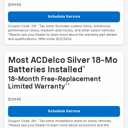
$199.95
Schedule Service
Coupon Code: 215. *Tax extra. Excludes coated rotors, enhanced-
performance rotors, medium-duty trucks, and other select vehicles.
*Please see your Dealer to learn more about the warranty part details
and qualifications. Offer ends 10/2/2026
Most ACDelco Silver 18-Mo
Batteries Installed*
18-Month Free-Replacement
Limited Warranty**
$129.95
Schedule Service
Coupon Code: 241. *Tax extra. Installation extra on some vehicles.
*Please see your Dealer to learn more about exclusions and the
warranty part details and qualifications. Offer ends 10/2/2026