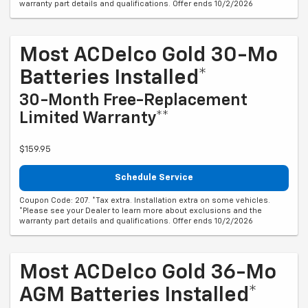
Most ACDelco Gold 30-Mo
Batteries Installed*
30-Month Free-Replacement
Limited Warranty**
$159.95
Schedule Service
Coupon Code: 207. *Tax extra. Installation extra on some vehicles.
*Please see your Dealer to learn more about exclusions and the
warranty part details and qualifications. Offer ends 10/2/2026
Most ACDelco Gold 36-Mo
AGM Batteries Installed*