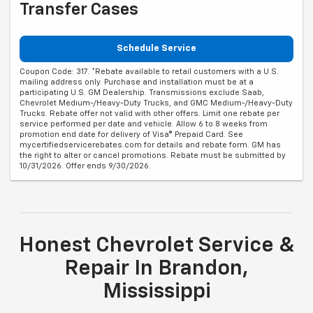
Transfer Cases
Schedule Service
Coupon Code: 317. *Rebate available to retail customers with a U.S.
mailing address only. Purchase and installation must be at a
participating U.S. GM Dealership. Transmissions exclude Saab,
Chevrolet Medium-/Heavy-Duty Trucks, and GMC Medium-/Heavy-Duty
Trucks. Rebate offer not valid with other offers. Limit one rebate per
service performed per date and vehicle. Allow 6 to 8 weeks from
promotion end date for delivery of Visa® Prepaid Card. See
mycertifiedservicerebates.com for details and rebate form. GM has
the right to alter or cancel promotions. Rebate must be submitted by
10/31/2026. Offer ends 9/30/2026.
Honest Chevrolet Service &
Repair In Brandon,
Mississippi
When was the last time got an oil change or a brake