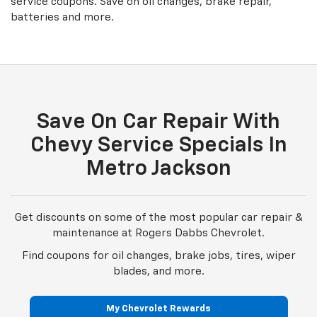
batteries and more.
Save On Car Repair With
Chevy Service Specials In
Metro Jackson
Get discounts on some of the most popular car repair &
maintenance at Rogers Dabbs Chevrolet.
Find coupons for oil changes, brake jobs, tires, wiper
blades, and more.
My Chevrolet Rewards