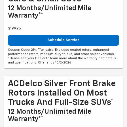
12 Months/Unlimited Mile
Warranty**
$199.95
Schedule Service
Coupon Code: 214. *Tax extra. Excludes coated rotors, enhanced-
performance rotors, medium-duty trucks, and other select vehicles.
*Please see your Dealer to learn more about the warranty part details
and qualifications. Offer ends 10/2/2026
ACDelco Silver Front Brake
Rotors Installed On Most
Trucks And Full-Size SUVs*
12 Months/Unlimited Mile
Warranty**