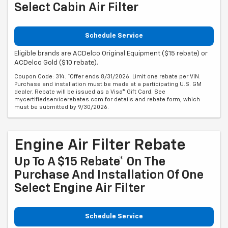
Select Cabin Air Filter
Schedule Service
Eligible brands are ACDelco Original Equipment ($15 rebate) or
ACDelco Gold ($10 rebate).
Coupon Code: 314. *Offer ends 8/31/2026. Limit one rebate per VIN.
Purchase and installation must be made at a participating U.S. GM
dealer. Rebate will be issued as a Visa® Gift Card. See
mycertifiedservicerebates.com for details and rebate form, which
must be submitted by 9/30/2026.
Engine Air Filter Rebate
Up To A $15 Rebate* On The
Purchase And Installation Of One
Select Engine Air Filter
Schedule Service