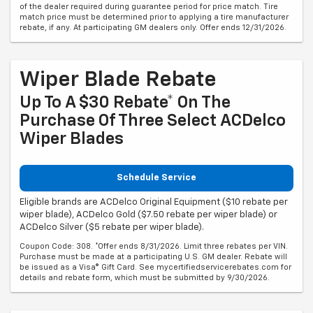
match price must be determined prior to applying a tire manufacturer
rebate, if any. At participating GM dealers only. Offer ends 12/31/2026.
Wiper Blade Rebate
Up To A $30 Rebate* On The
Purchase Of Three Select ACDelco
Wiper Blades
Schedule Service
Eligible brands are ACDelco Original Equipment ($10 rebate per
wiper blade), ACDelco Gold ($7.50 rebate per wiper blade) or
ACDelco Silver ($5 rebate per wiper blade).
Coupon Code: 308. *Offer ends 8/31/2026. Limit three rebates per VIN.
Purchase must be made at a participating U.S. GM dealer. Rebate will
be issued as a Visa® Gift Card. See mycertifiedservicerebates.com for
details and rebate form, which must be submitted by 9/30/2026.