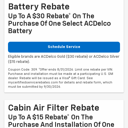
Battery Rebate
Up To A $30 Rebate* On The
Purchase Of One Select ACDelco
Battery
Schedule Service
Eligible brands are ACDelco Gold ($30 rebate) or ACDelco Silver
($15 rebate).
Coupon Code: 309. *Offer ends 8/31/2026. Limit one rebate per VIN.
Purchase and installation must be made at a participating U.S. GM
dealer. Rebate will be issued as a Visa® Gift Card. See
mycertifiedservicerebates.com for details and rebate form, which
must be submitted by 9/30/2026.
Cabin Air Filter Rebate
Up To A $15 Rebate* On The
Purchase And Installation Of One