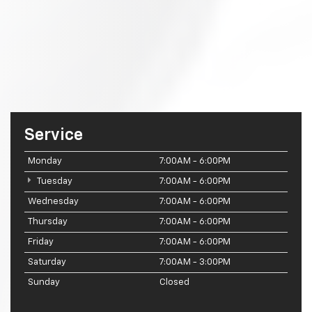
Service
Monday
7:00AM - 6:00PM
Tuesday
7:00AM - 6:00PM
Wednesday
7:00AM - 6:00PM
Thursday
7:00AM - 6:00PM
Friday
7:00AM - 6:00PM
Saturday
7:00AM - 3:00PM
Sunday
Closed