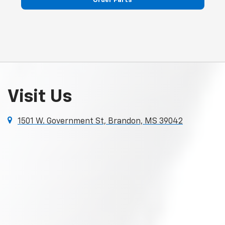
Visit Us
1501 W. Government St, Brandon, MS 39042