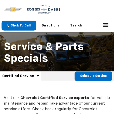
Click To Call
Directions
Search
Service & Parts
Specials
.
Certified Service
Schedule Service
Service
Select
to
Sub-
view
additional
Navigation
service
Visit our
Chevrolet
Certified Service experts
for vehicle
content
maintenance and repair. Take advantage of our current
service offers. Check back regularly for
Chevrolet
service coupons. Save on oil changes, brake repair,