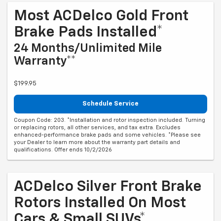
Most ACDelco Gold Front
Brake Pads Installed*
24 Months/Unlimited Mile
Warranty**
$199.95
Schedule Service
Coupon Code: 203. *Installation and rotor inspection included. Turning
or replacing rotors, all other services, and tax extra. Excludes
enhanced-performance brake pads and some vehicles. *Please see
your Dealer to learn more about the warranty part details and
qualifications. Offer ends 10/2/2026
ACDelco Silver Front Brake
Rotors Installed On Most
Cars & Small SUVs*