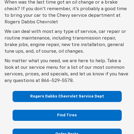
check? If you don't remember, it's probably a good time
to bring your car to the Chevy service department at
Rogers Dabbs Chevrolet
We can deal with most any type of service, car repair or
routine maintenance, including transmission repair,
brake jobs, engine repair, new tire installation, general
tune ups, and, of course, oil changes.
No matter what you need, we are here to help. Take a
look at our service menu for a list of our most common
services, prices, and specials, and let us know if you have
any questions at
866-529-5578
.
Rogers Dabbs Chevrolet Service Dept
Find Tires
Order Parts