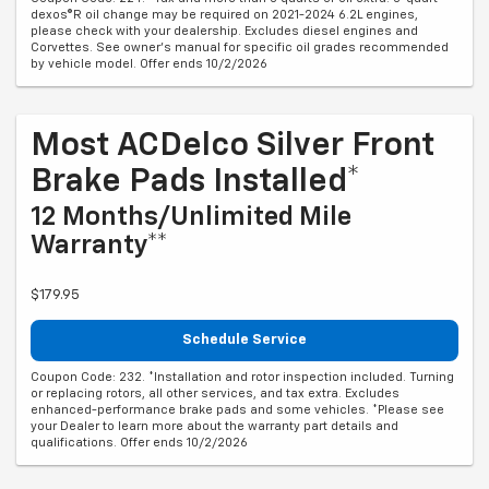
dexos®R oil change may be required on 2021-2024 6.2L engines,
please check with your dealership. Excludes diesel engines and
Corvettes. See owner's manual for specific oil grades recommended
by vehicle model. Offer ends 10/2/2026
Most ACDelco Silver Front
Brake Pads Installed*
12 Months/Unlimited Mile
Warranty**
$179.95
Schedule Service
Coupon Code: 232. *Installation and rotor inspection included. Turning
or replacing rotors, all other services, and tax extra. Excludes
enhanced-performance brake pads and some vehicles. *Please see
your Dealer to learn more about the warranty part details and
qualifications. Offer ends 10/2/2026