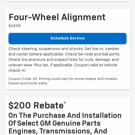
Four-Wheel Alignment
$69.95
Schedule Service
Check steering, suspension and shocks. Set toe-in, camber
and caster (where applicable). Check tie-rods and ball joints.
Check tire pressure and inspect tires for cuts, damage, and
uneven wear. Plus tax, if applicable. Coupon valid at vehicle
check-in.
Coupon Code: 40. Pricing could vary for some makes and models.
Diesel and trucks extra.
$200 Rebate*
On The Purchase And Installation
Of Select GM Genuine Parts
Engines, Transmissions, And