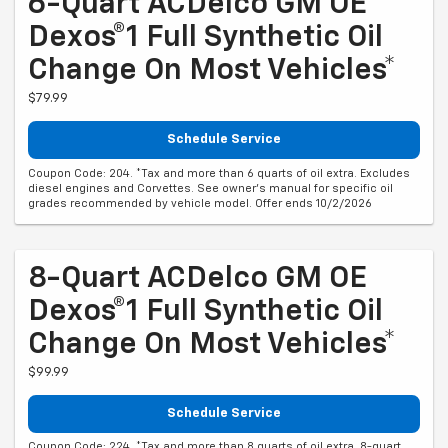
Dexos®1 Full Synthetic Oil
Change On Most Vehicles*
$79.99
Schedule Service
Coupon Code: 204. *Tax and more than 6 quarts of oil extra. Excludes
diesel engines and Corvettes. See owner's manual for specific oil
grades recommended by vehicle model. Offer ends 10/2/2026
8-Quart ACDelco GM OE
Dexos®1 Full Synthetic Oil
Change On Most Vehicles*
$99.99
Schedule Service
Coupon Code: 224. *Tax and more than 8 quarts of oil extra. 8-quart