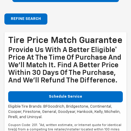
REFINE SEARCH
Tire Price Match Guarantee
Provide Us With A Better Eligible*
Price At The Time Of Purchase And
We'll Match It. Find A Better Price
Within 30 Days Of The Purchase,
And We'll Refund The Difference.
Schedule Service
Eligible Tire Brands: BFGoodrich, Bridgestone, Continental,
Cooper, Firestone, General, Goodyear, Hankook, Kelly, Michelin,
Pirelli, and Uniroyal.
Coupon Code: 201. *Ad, written estimate, or Internet quote for identical
tire(s) from a competing tire retailer/installer located within 100 miles
of the dealer required during guarantee period for price match. Tire