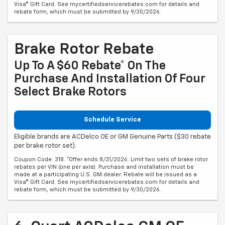
rebate form, which must be submitted by 9/30/2026.
Brake Rotor Rebate
Up To A $60 Rebate* On The
Purchase And Installation Of Four
Select Brake Rotors
Schedule Service
Eligible brands are ACDelco OE or GM Genuine Parts ($30 rebate
per brake rotor set).
Coupon Code: 318. *Offer ends 8/31/2026. Limit two sets of brake rotor
rebates per VIN (one per axle). Purchase and installation must be
made at a participating U.S. GM dealer. Rebate will be issued as a
Visa® Gift Card. See mycertifiedservicerebates.com for details and
rebate form, which must be submitted by 9/30/2026.
6-Quart ACDelco GM OE