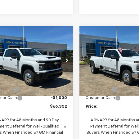
mpare Vehicle
Compare Vehicle
2026
Chevrolet
New
2026
Chevrolet
$66,352
$73,45
erado 3500 HD
WT
Silverado 3500 HD
LT
PRICE
PRICE
DRW
e Drop
Price Drop
C4KSEY4TF297975
Stock:
260595
VIN:
1GC4KTEY0TF287174
Stoc
:
CK30943
Model:
CK30943
Less
Less
$72,034
MSRP:
Ext.
Int.
ock
In Stock
'S WAY"
-$4,682
"MIKE'S WAY"
mer Cash
-$1,000
Customer Cash
$66,352
Price:
% APR for 48 Months and 90 Day
4.9% APR for 48 Months a
ent Deferral for Well-Qualified
Payment Deferral for Well
s When Financed w/ GM Financial
Buyers When Financed w/ G