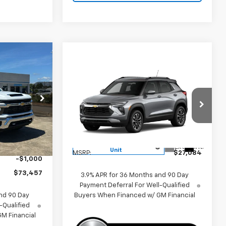
7
Compare Vehicle
$27,084
New
2026
Chevrolet
Trailblazer
LT
PRICE
k:
260558
VIN:
KL79MPSL2TB145798
Stock:
260336
Model:
1TU56
$80,494
Ext.
Int.
Less
Courtesy Transportation
-$6,037
Ext.
Int.
Unit
MSRP:
$27,084
-$1,000
$73,457
3.9% APR for 36 Months and 90 Day
Payment Deferral For Well-Qualified
Buyers When Financed w/ GM Financial
nd 90 Day
-Qualified
M Financial