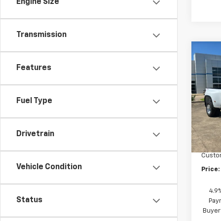
Engine Size
Transmission
Co
New
Features
Silv
DRW
Pric
Fuel Type
VIN:
1G
Model
MSRP:
In St
Drivetrain
"MIKE
Custo
Vehicle Condition
Price:
4.9
Status
Paym
Buyer