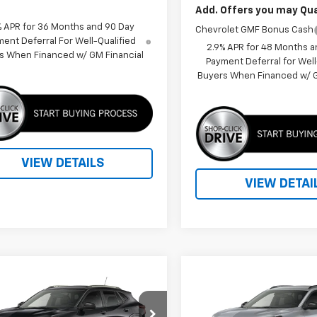
Add. Offers you may Qual
% APR for 36 Months and 90 Day
Chevrolet GMF Bonus Cash
ent Deferral For Well-Qualified
2.9% APR for 48 Months a
s When Financed w/ GM Financial
Payment Deferral for Well
Buyers When Financed w/ G
VIEW DETAILS
VIEW DETAI
mpare Vehicle
Compare Vehicle
Call for Price
Call for Pr
2026
Chevrolet Trax
New
2026
Chevrolet T
V
PRICE
2RS
PRICE