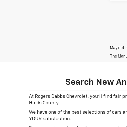
May not r
The Manuf
Search New And
At Rogers Dabbs Chevrolet, you'll find fair
Hinds County.
We have one of the best selections of cars 
YOUR satisfaction.