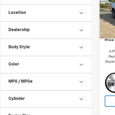
VIN:
1G
Model:
Location
MSRP:
Tra
Dealership
Custo
Price:
Body Style
4.9
Paym
Buyer
Color
MPG / MPGe
Cylinder