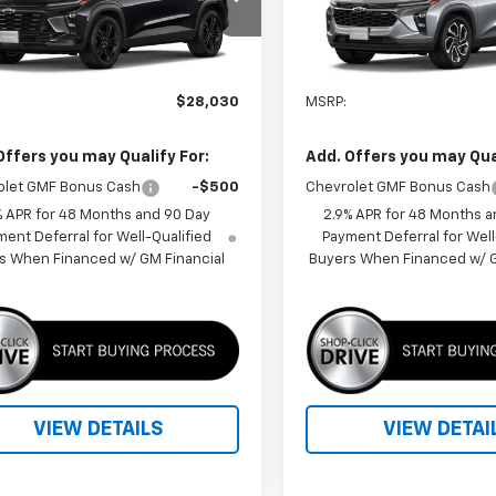
77LKEP3TC244782
Model:
1TU58
VIN:
KL77LJEP5TC215021
Model
Ext.
Int.
ansit
In Transit
Less
Less
$28,030
MSRP:
Offers you may Qualify For:
Add. Offers you may Qual
olet GMF Bonus Cash
-$500
Chevrolet GMF Bonus Cash
% APR for 48 Months and 90 Day
2.9% APR for 48 Months a
ent Deferral for Well-Qualified
Payment Deferral for Well
s When Financed w/ GM Financial
Buyers When Financed w/ G
VIEW DETAILS
VIEW DETAI