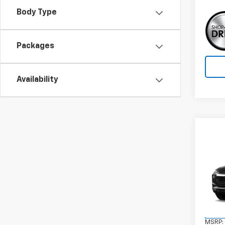
Body Type
Packages
Availability
Co
New
Trail
VIN:
KL
Model:
In St
MSRP: