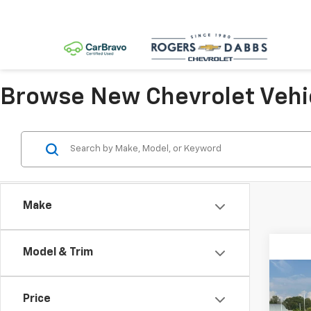
Browse New Chevrolet Vehi
Make
Model & Trim
Co
New
Price
Colo