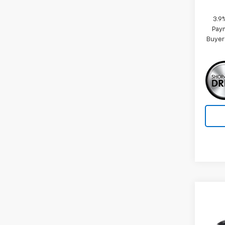
3.9
Paym
Buyer
Co
New
ACTI