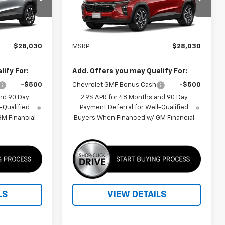
:
1TU58
VIN:
KL77LJEP8TC215692
Model:
1TU58
Ext.
Int.
Ext.
Int.
In Transit
Less
$28,030
MSRP:
$28,030
ify For:
Add. Offers you may Qualify For:
-$500
Chevrolet GMF Bonus Cash
-$500
nd 90 Day
2.9% APR for 48 Months and 90 Day
-Qualified
Payment Deferral for Well-Qualified
M Financial
Buyers When Financed w/ GM Financial
LS
VIEW DETAILS