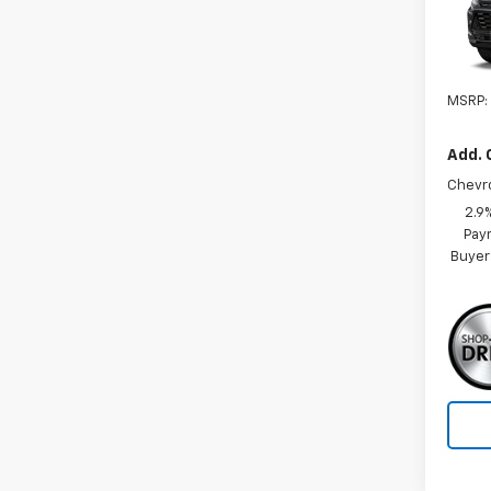
VIN:
KL
In Tr
MSRP:
Add. 
Chevr
2.9
Paym
Buyer