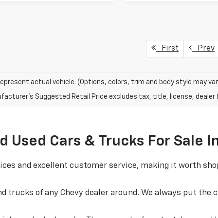
First
Prev
epresent actual vehicle. (Options, colors, trim and body style may var
acturer's Suggested Retail Price excludes tax, title, license, dealer 
 Used Cars & Trucks For Sale I
 prices and excellent customer service, making it worth s
and trucks of any Chevy dealer around. We always put the