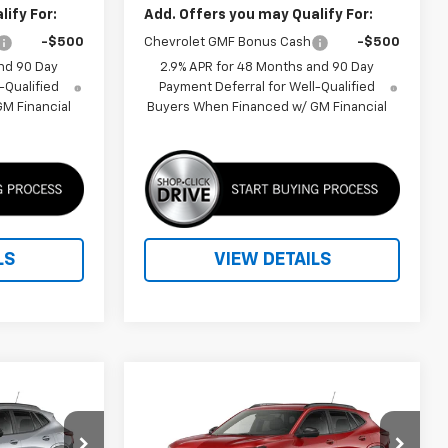
ify For:
Add. Offers you may Qualify For:
-$500
Chevrolet GMF Bonus Cash
-$500
nd 90 Day
2.9% APR for 48 Months and 90 Day
-Qualified
Payment Deferral for Well-Qualified
M Financial
Buyers When Financed w/ GM Financial
LS
VIEW DETAILS
Compare Vehicle
ice
Call for Price
rax
New
2026
Chevrolet Trax
2RS
PRICE