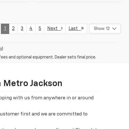
1
2
3
4
5
Next
Last
Show: 12
y)
fees and optional equipment. Dealer sets final price.
n Metro Jackson
hopping with us from anywhere in or around
 customer first and we are committed to