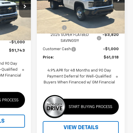
p
VIN:
1GB3AREYXSF256146
Stock:
F250442
Model:
CC31403
Less
ck:
F250513
MSRP:
$58,033
Dealer Fleet Grounded
Ext.
Int.
Stock
$58,413
Fleet Upfit
+$7,805
Ext.
Int.
-$5,670
2025 SUPER FLATBED
-$3,820
SAVINGS!!!
-$1,000
Customer Cash
-$1,000
$51,743
Price:
$61,018
nd 90 Day
-Qualified
4.9% APR for 48 Months and 90 Day
M Financial
Payment Deferral for Well-Qualified
Buyers When Financed w/ GM Financial
LS
VIEW DETAILS