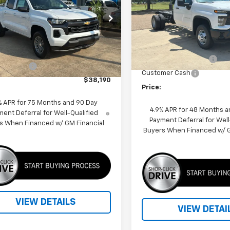
Special Offer
Price Dro
CPSCEK7T1129338
Stock:
260041
VIN:
1GB3AREYXSF296470
Sto
14C43
Model:
CC31403
Less
Less
4k
MSRP:
Courtesy
Dealer Fleet Grounded
Ext.
Int.
$39,190
nsportation Unit
Stock
mi
SUPER SAVINGS 2025
mer Cash
-$1,000
Customer Cash
$38,190
Price:
% APR for 75 Months and 90 Day
4.9% APR for 48 Months a
ent Deferral for Well-Qualified
Payment Deferral for Well
s When Financed w/ GM Financial
Buyers When Financed w/ G
VIEW DETAILS
VIEW DETAI