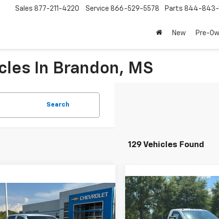
Sales
877-211-4220
Service
866-529-5578
Parts
844-843-
New
Pre-O
cles In Brandon, MS
Search
129 Vehicles Found
Compare Vehicle
New
2025
Chevrolet
$51,74
mpare Vehicle
$38,190
Silverado 3500 HD
2026
Chevrolet
PRICE
Chassis Cab
Work Tru
rado
LT
PRICE