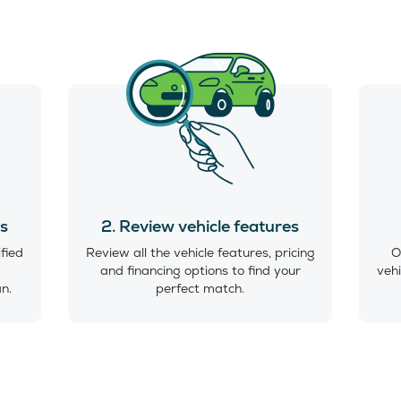
es
2. Review vehicle features
ified
Review all the vehicle features, pricing
O
and financing options to find your
vehi
an.
perfect match.