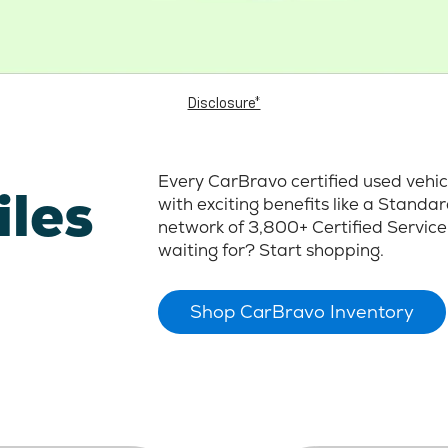
Disclosure*
Every CarBravo certified used vehi
iles
with exciting benefits like a Stand
network of 3,800+ Certified Service
waiting for? Start shopping.
Shop CarBravo Inventory