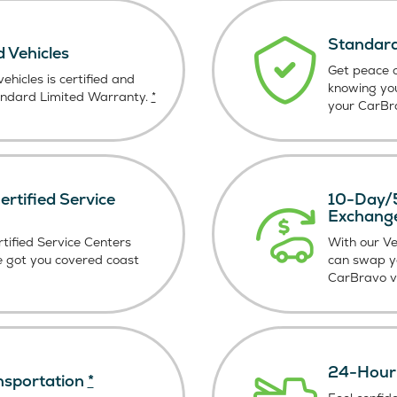
Standard
d Vehicles
Get peace o
ehicles is certified and
knowing yo
andard Limited Warranty.
*
your CarBra
rtified Service
10-Day/5
Exchang
tified Service Centers
With our V
e got you covered coast
can swap y
CarBravo ve
24-Hour 
nsportation
*