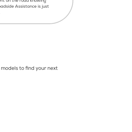
ent on the road knowing
dside Assistance is just
.
models to find your next