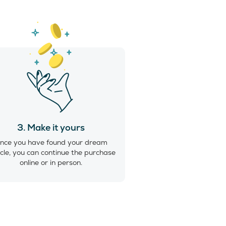
3. Make it yours
nce you have found your dream
cle, you can continue the purchase
online or in person.