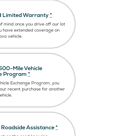
 Limited Warranty
*
f mind once you drive off our lot
u have extended coverage on
vo vehicle.
00-Mile Vehicle
e Program
*
ehicle Exchange Program, you
our recent purchase for another
hicle.
Roadside Assistance
*