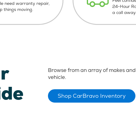
Feel confid
le need warranty repair,
24-Hour Roa
ep things moving.
a call away
r
Browse from an array of makes and 
vehicle.
ide
Shop CarBravo Inventory