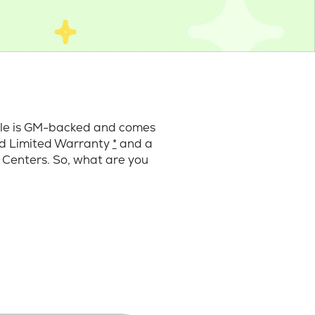
cle is GM-backed and comes
ard Limited Warranty
*
and a
 Centers. So, what are you