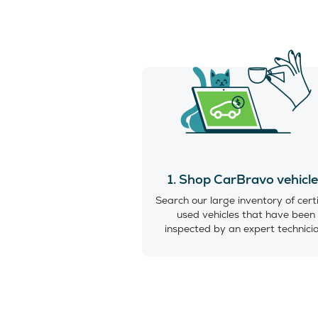
1. Shop CarBravo vehicl
Search our large inventory of cert
used vehicles that have been
inspected by an expert technici