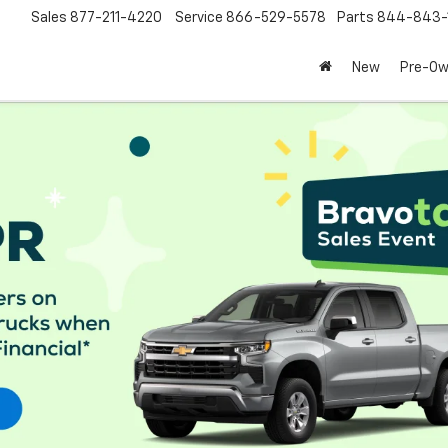
Sales
877-211-4220
Service
866-529-5578
Parts
844-843-
New
Pre-O