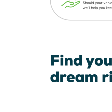
Should your vehic
we’ll help you ke
Find you
dream r