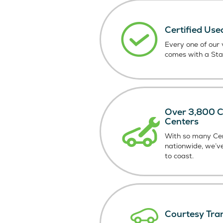
Certified Use
Every one of our v
comes with a St
Over 3,800 Ce
Centers
With so many Cer
nationwide, we’v
to coast.
Courtesy Tra