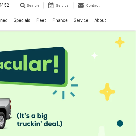
1452
Search
Service
Contact
wned
Specials
Fleet
Finance
Service
About