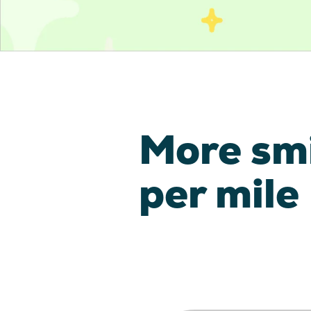
More sm
per mile