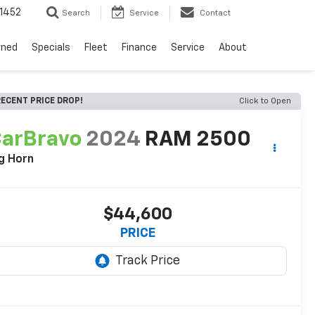
1452
Search
Service
Contact
wned
Specials
Fleet
Finance
Service
About
ECENT PRICE DROP!
Click to Open
arBravo
2024
RAM 2500
g Horn
$44,600
PRICE