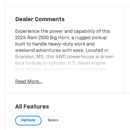
Dealer Comments
Experience the power and capability of this
2024 Ram 2500 Big Horn, a rugged pickup
built to handle heavy-duty work and
weekend adventures with ease. Located in
Brandon, MS, this 4WD powerhouse is driven
by a torquey 6-cylinder, 6.7L diesel engine
that delivers exceptional towing strength
and long-lasting performance. With 49,466
Read More...
miles, this well-maintained truck presents an
outstanding blend of reliability and modern
convenience.
All Features
This Ram 2500 Big Horn comes loaded with
desirable tech and safety features to keep
Options
Specs
you connected and confident on the road.
CARFAX 1-Owner history provides added