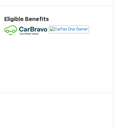
Eligible Benefits