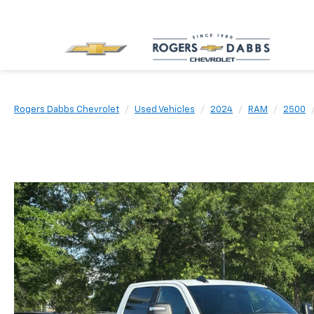
Rogers Dabbs Chevrolet
Used Vehicles
2024
RAM
2500