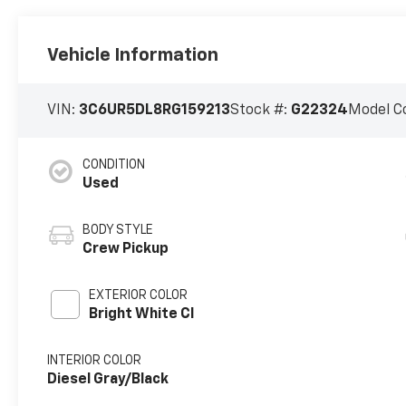
Vehicle Information
VIN:
3C6UR5DL8RG159213
Stock #:
G22324
Model C
CONDITION
Used
BODY STYLE
Crew Pickup
EXTERIOR COLOR
Bright White Cl
INTERIOR COLOR
Diesel Gray/Black