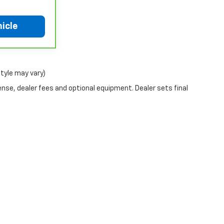
 warranty. See participating dealer and
coverage details, including limitations and
icle
ia, where coverage will be provided by a
chever comes first, from original in-service
or limited warranty eligibility and coverage
style may vary)
non-GM vehicles covered components vary from
aler for component coverage details and full
ense, dealer fees and optional equipment. Dealer sets final
r or Powertrain Limited Warranty (or vehicle
 details.
r or Powertrain Limited Warranty (or vehicle
hicle availability. Refer to your Owner's Manual
tions apply. See dealer for details.
|
Privacy
| Rogers Dabbs Chevrolet
|
1501 W. Government St,
Brandon,
MS
39042