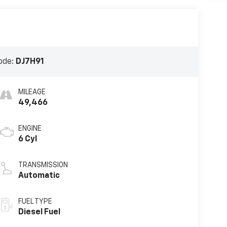
ode:
DJ7H91
MILEAGE
49,466
ENGINE
6 Cyl
TRANSMISSION
Automatic
FUEL TYPE
Diesel Fuel