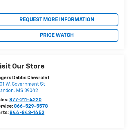
REQUEST MORE INFORMATION
PRICE WATCH
isit Our Store
ogers Dabbs Chevrolet
01 W. Government St
randon
,
MS
39042
les:
877-211-4220
rvice:
866-529-5578
rts:
844-843-1452