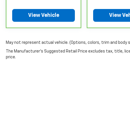
to any remaining original factory Bumper-to-Bumper
warranty booklet for limited warranty eligibility and 
View Vehicle
View Veh
exclusions. **Except for non-GM vehicles in Californ
separate vehicle service contract.
4
30-Day/1,000-Mile Powertrain Limited Warranty, whi
date. See participating dealer and warranty booklet f
May not represent actual vehicle. (Options, colors, trim and body 
details, including limitations and exclusions. For 
GM vehicles, please see a participating CarBravo de
The Manufacturer's Suggested Retail Price excludes tax, title, lic
Terms and Conditions.
price.
5
For the duration of the CarBravo Bumper-to-Bumpe
service contract for non-GM vehicles). See dealer for
6
For the duration of the CarBravo Bumper-to-Bumpe
service contract for non-GM vehicles). Subject to ve
or consult your dealer for more details.
7
Whichever comes first. Vehicle exchange only. Limita
Copyright © 2026
by
DealerOn
|
Sitemap