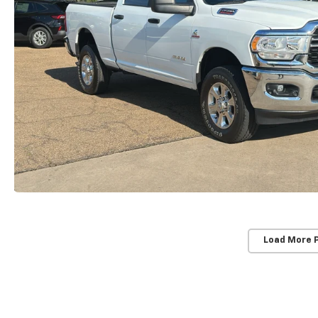
Load More 