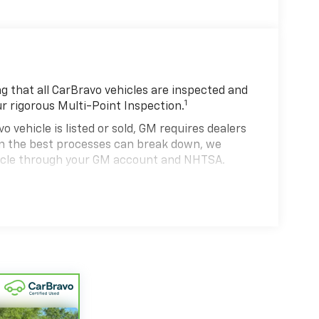
 that all CarBravo vehicles are inspected and
1
ur rigorous Multi-Point Inspection.
hicle is listed or sold, GM requires dealers
ven the best processes can break down, we
hicle through your GM account and NHTSA.
hicle comes equipped with a Standard Limited
se and on the road.
0,000 miles get 12-Month/12,000-Mile Bumper-
 deductible.
state of California. See dealer for details.
 years and/or greater than 100,000 and less
4
rtrain Limited Warranty
coverage.