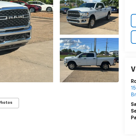
V
R
15
B
Photos
Sa
Se
Pa