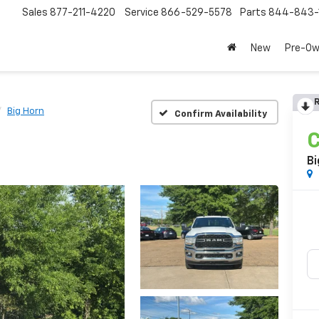
Sales
877-211-4220
Service
866-529-5578
Parts
844-843-
New
Pre-O
R
Big Horn
Confirm Availability
C
Bi