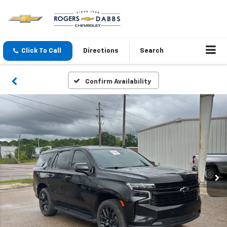
Click To Call
Directions
Search
Confirm Availability