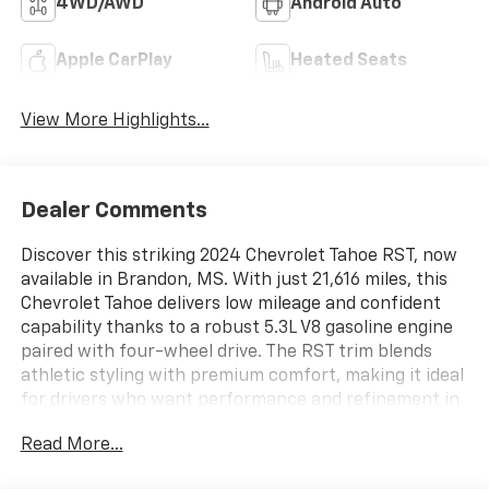
4WD/AWD
Android Auto
Apple CarPlay
Heated Seats
View More Highlights...
Dealer Comments
Discover this striking 2024 Chevrolet Tahoe RST, now
available in Brandon, MS. With just 21,616 miles, this
Chevrolet Tahoe delivers low mileage and confident
capability thanks to a robust 5.3L V8 gasoline engine
paired with four-wheel drive. The RST trim blends
athletic styling with premium comfort, making it ideal
for drivers who want performance and refinement in
one versatile SUV.
Read More...
Step inside to find a well-appointed interior featuring