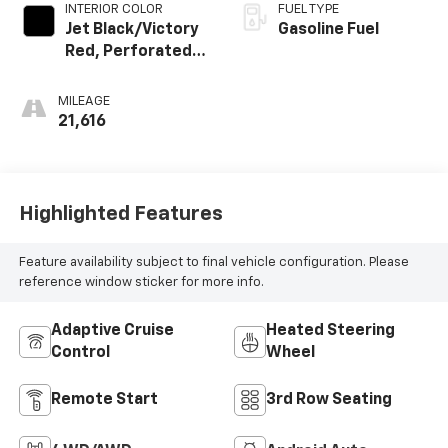
INTERIOR COLOR
FUEL TYPE
Jet Black/Victory
Gasoline Fuel
Red, Perforated
Leather Seating
Surfaces 1St And
MILEAGE
2Nd Row
21,616
Highlighted Features
Feature availability subject to final vehicle configuration. Please
reference window sticker for more info.
Adaptive Cruise
Heated Steering
Control
Wheel
Remote Start
3rd Row Seating