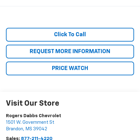
Click To Call
REQUEST MORE INFORMATION
PRICE WATCH
Visit Our Store
Rogers Dabbs Chevrolet
1501 W. Government St
Brandon
,
MS
39042
Sales:
877-211-4220