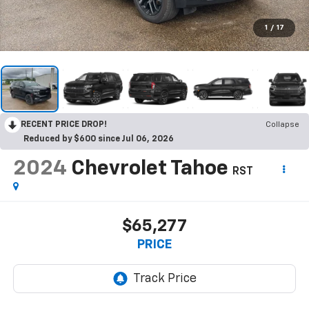
1
/
17
RECENT PRICE DROP!
Collapse
Reduced by $600 since Jul 06, 2026
2024
Chevrolet Tahoe
RST
$65,277
PRICE