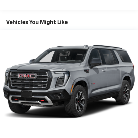
Third-row head restraint number
: 2 third-row
head restraints
60-40 split folding third-row seats - Down for
Vehicles You Might Like
whatever. Sometimes you need a little more room
for your cargo. Other times...you need a lot more
room. 60-40 split folding third-row seats provide
you with added versatility so you can load
passengers and cargo in multiple combinations.
Fold one side away for long items and still have
room for your passengers. Or fold both sides away
to load large items. With 60-40 split folding third-
row seats, it all fits.
7 passenger seating - The more the merrier. When
you need to transport a group of people don’t split
them up and make multiple trips. Get everyone in
at the same time! There’s plenty of room with
seating for 7 passengers, so load them all in and
head out.
Automatic air conditioning - Constantly fiddling
with the A-C controls to maintain the cabin
temperature is frustrating and distracting.