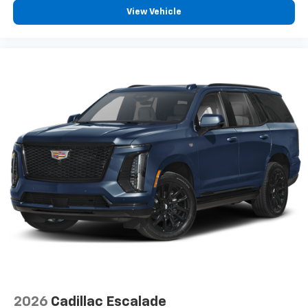
2-way driver lumbar supports your right to drive
View Vehicle
comfortably.
8-way driver seat - Comfort that conforms to you!
It doesn't matter how long your drive is; if you
aren't comfortable while you're behind the wheel,
every trip feels like a chore. With 8-way driver seat,
finding the perfect position is easy, so you can sit
back, (or up, or a little forward), relax and enjoy the
journey.
Dual zone front climate controls - comfort is on
your side. They’re too hot, so you change the temp
and now…. you’re too cold. Stop the wild
temperature swings inside the cabin with dual
zone front climate controls. The driver and front
passenger can set their individual preference so no
one has to settle for the unhappy medium. Find
your own comfort zone with dual zone front
climate controls.
Rear head restraints
: Fixed rear head restraints
Second-row seats fixed or removable
: Fixed
2026
Cadillac Escalade