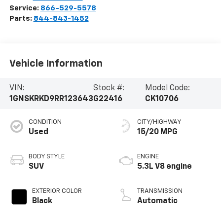
Service:
866-529-5578
Parts:
844-843-1452
Vehicle Information
VIN:
Stock #:
Model Code:
1GNSKRKD9RR123643
G22416
CK10706
CONDITION
CITY/HIGHWAY
Used
15/20 MPG
BODY STYLE
ENGINE
SUV
5.3L V8 engine
EXTERIOR COLOR
TRANSMISSION
Black
Automatic