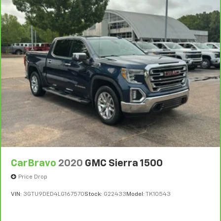
upon the expiration of any remaining original factory
your side. They’re too hot, so you change the temp
and now…. you’re too cold. Stop the wild
warranty. 30-day/1,000-mile Powertrain Limited
temperature swings inside the cabin with dual
Warranty**, whichever comes first, if labeled a
zone front climate controls. The driver and front
BravoBudget vehicle. See participating dealer and
passenger can set their individual preference so no
warranty booklet for limited warranty eligibility and
one has to settle for the unhappy medium. Find
coverage details, including limitations and exclusions.
your own comfort zone with dual zone front
**Except for non-GM vehicles in California, where
climate controls.
coverage will be provided by a separate vehicle
Rear seats fixed or removable
: Fixed rear seats
service contract.
Fold-up rear seat cushion - up for whatever.
3
12-Month/12,000-Mile Bumper-to-Bumper Limited
Sometimes you need a little more floorspace for
Warranty**, whichever comes first, in addition to any
your cargo and fold-up rear seat cushion makes it
remaining original factory Bumper-to-Bumper
easy to get it. With very little effort the seat
warranty. See participating dealer and warranty
cushion folds up against the seatback for quick
booklet for limited warranty eligibility and coverage
and simple space gains. With fold-up rear seat
cushion, it all fits.
details, including limitations and exclusions. **Except
CarBravo
2020
GMC Sierra 1500
for non-GM vehicles in California, where coverage will
Passenger seat direction
: Front passenger seat
Price Drop
be provided by a separate vehicle service contract.
with 4-way directional controls
VIN:
3GTU9DED4LG167570
Stock:
G22433
Model:
TK10543
4
Front seat armrest storage - convenience and
30-Day/1,000-Mile Powertrain Limited Warranty,
concealment. You can relax in a lot of ways with
whichever comes first, from original in-service date.
front seat armrest storage. You can store things
See participating dealer and warranty booklet for