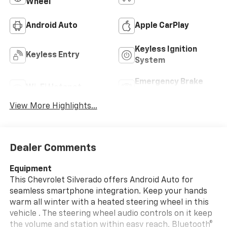
Wheel
Android Auto
Apple CarPlay
Keyless Ignition
Keyless Entry
System
Emergency Brake
Wi-Fi Hotspot
Assist
View More Highlights...
Dealer Comments
Equipment
This Chevrolet Silverado offers Android Auto for
seamless smartphone integration. Keep your hands
warm all winter with a heated steering wheel in this
vehicle . The steering wheel audio controls on it keep
the volume and station within easy reach. Bluetooth®