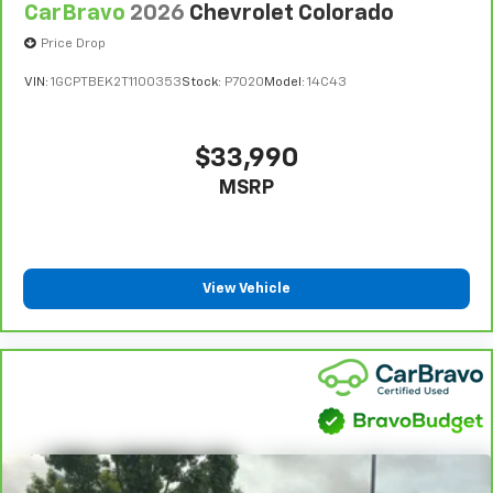
CarBravo
2026
Chevrolet Colorado
reclining driver seat. It lets you adjust the angle of
24-Hour Roadside Assistance:
Should your vehicle
the seatback at the touch of a button for added
need a tow or jump, help is just a call away with
Price Drop
comfort while you’re driving, or for a more
5
Roadside Assistance.
comfortable rest while you’re pulled over. Settle in,
VIN:
1GCPTBEK2T1100353
Stock:
P7020
Model:
14C43
with power reclining driver seat.
Courtesy Transportation:
If your vehicle needs
warranty repair, your CarBravo dealer will make sure
Power 2-way driver lumbar - It’s got your back.
you have alternative transportation or reimburse you
How you feel while driving is just as important as
$33,990
how your car drives. Enhance your comfort with
for a temporary vehicle with Courtesy
MSRP
power 2-way driver lumbar. Simply set it to the
6
Transportation.
support you want for your lower back, and it will
Vehicle Exchange Program:
Not feeling your ride?
reduce the strain you would feel otherwise. Power
Bring it on back with our 10-Day/500-Mile Vehicle
2-way driver lumbar supports your right to drive
7
Exchange Program
and try another one of our
comfortably.
View Vehicle
amazing certified used vehicles.
8-way driver seat - Comfort that conforms to you!
It doesn't matter how long your drive is; if you
aren't comfortable while you're behind the wheel,
1
See dealer for complete details. Multi-Point
every trip feels like a chore. With 8-way driver seat,
Inspections vary by participating dealer.
finding the perfect position is easy, so you can sit
2
back, (or up, or a little forward), relax and enjoy the
12-month/12,000-mile Bumper-to-Bumper Limited
journey.
Warranty**, whichever comes first, if labeled a
CarBravo vehicle, which is in addition to and begins
Dual zone front climate controls - comfort is on