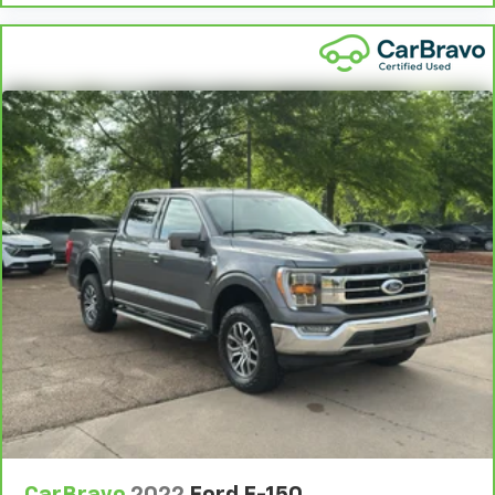
comes to keeping you safe, and that’s why there
are height adjustable rear seat head restraints.
They allow you to place the restraint at the correct
height behind your head, providing greater neck
protection in the event of a collision. Get it to the
right place for the right time with height
adjustable rear seat head restraints.
Steering wheel material
: Leatherette steering
wheel
Front head restraint control
: Manual front seat
head restraint control
Rear head restraint control
: Manual rear seat head
restraint control
Manual telescopic steering wheel - Easy to fit in.
The most comfortable position for your steering
wheel while you drive can mean having to squeeze
past it to get in and out of the vehicle. With the
manual telescopic steering wheel, you can find the
perfect position for all situations.
Manual tilt steering wheel - Easy to fit in. The most