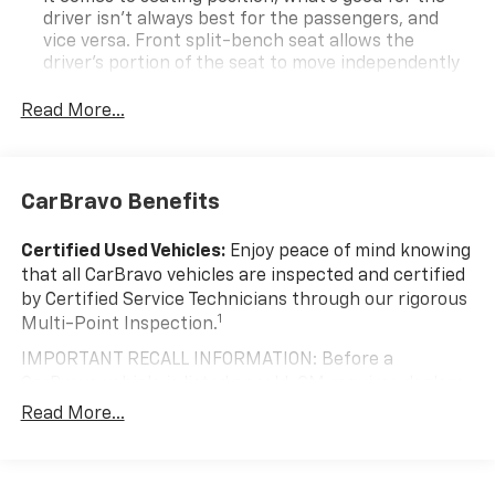
Column Lock; Trailering Package; Wireless Phone
driver isn’t always best for the passengers, and
Projection; Standard Tailgate; 40/20/40 Front Split-
vice versa. Front split-bench seat allows the
Bench Seat; Steering Wheel Audio Controls;
driver's portion of the seat to move independently
255/70R17 AS BW Tires; Color-Keyed Carpeting Floor
of the rest of the bench, allowing everyone to be
Covering; All-Star Edition; OnStar and Chevrolet
comfortable. Front split-bench seat is common
Read More...
seating with an individual touch.
Connected Services Capable; Power Front Windows
with Passenger Express Down; Front Rubberized Vinyl
Seating capacity
: 6
Floor Mats; Rear Rubberized-Vinyl Floor Mats; Inside
60-40 folding rear seat - Down for whatever.
CarBravo Benefits
Rearview Mirror with Tilt; Deep-Tinted Glass; 12.3"
Sometimes you need a little more room for your
Multicolor Reconfigurable Digital Display; Chrome
cargo. Other times...you need a lot more room. 60-
Certified Used Vehicles:
Enjoy peace of mind knowing
Mirror Caps; Electronic Cruise Control; Power Rear
40 split folding rear seat provides you with added
that all CarBravo vehicles are inspected and certified
Windows with Express Down; Chevy Safety Assist;
versatility so you can load passengers and cargo in
by Certified Service Technicians through our rigorous
Single-Speed Transfer Case; Power Front Windows
multiple combinations. Fold one side down for long
1
Multi-Point Inspection.
items and still have room for your passengers. Or
with Driver Express Up/down; EZ Lift Power Lock and
fold both sides down to load large items. With 60-
Release Tailgate; Front Frame-Mounted Black
IMPORTANT RECALL INFORMATION: Before a
40 folding rear seat, it all fits.
Recovery Hooks; Convenience Package; 2.7L Turbo
CarBravo vehicle is listed or sold, GM requires dealers
High-Output Engine; Auto-Locking Rear Differential;
Automatic air conditioning - Constantly fiddling
to complete all safety recalls. However, because even
Read More...
with the A-C controls to maintain the cabin
Heated Power-Adjustable Outside Mirrors. Remote
the best processes can break down, we encourage
temperature is frustrating and distracting.
Start Package: Remote Vehicle Starter System;
you to check the recall status of any vehicle through
Automatic air conditioning takes care of it for you
Electric Rear-Window Defogger; Theft Deterrent
your GM account and NHTSA.
by automatically adjusting the thermostat and fan