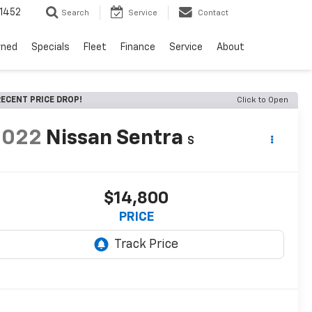
1452
Search
Service
Contact
wned
Specials
Fleet
Finance
Service
About
ECENT PRICE DROP!
Click to Open
2022
Nissan Sentra
S
$14,800
PRICE