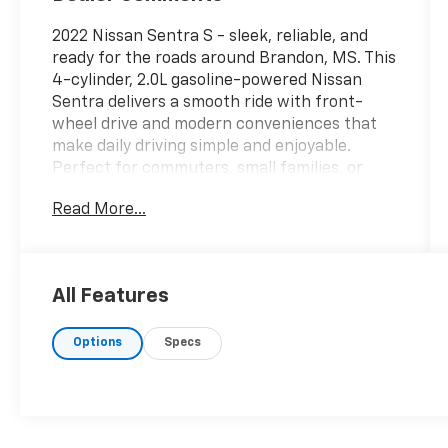
2022 Nissan Sentra S - sleek, reliable, and
ready for the roads around Brandon, MS. This
4-cylinder, 2.0L gasoline-powered Nissan
Sentra delivers a smooth ride with front-
wheel drive and modern conveniences that
make daily driving simple and enjoyable.
Perfect for commuters, small families, or
anyone seeking dependable transportation
Read More...
with smart connectivity features.
Well-equipped interior highlights include
Hands Free Bluetooth® for safe, convenient
All Features
calls and audio streaming, Apple CarPlay and
Android Auto for seamless smartphone
Options
Specs
integration, and a Back-Up Camera to help
with parking and reversing confidence. This
vehicle comes with a CARFAX 1-Owner
history, offering added peace of mind about
its care and ownership record.