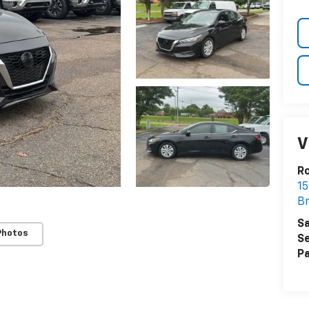
V
R
15
B
Sa
Photos
Se
Pa