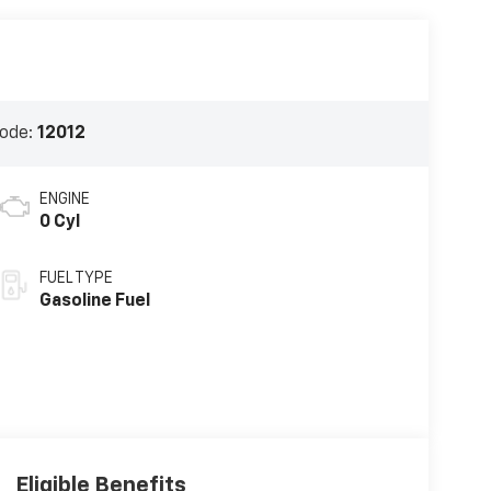
ode:
12012
ENGINE
0 Cyl
FUEL TYPE
Gasoline Fuel
Eligible Benefits