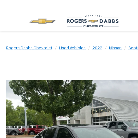
Rogers Dabbs Chevrolet
Used Vehicles
2022
Nissan
Sent