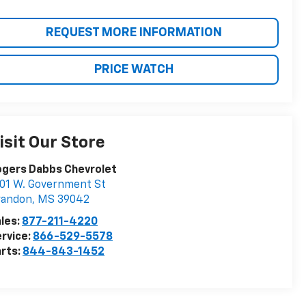
REQUEST MORE INFORMATION
PRICE WATCH
isit Our Store
ogers Dabbs Chevrolet
01 W. Government St
randon
,
MS
39042
les:
877-211-4220
rvice:
866-529-5578
rts:
844-843-1452