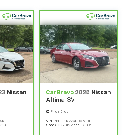
23
Nissan
CarBravo
2025
Nissan
Altima
SV
Price Drop
613
VIN:
1N4BL4DV7SN387381
2113
Stock:
G22312
Model:
13315