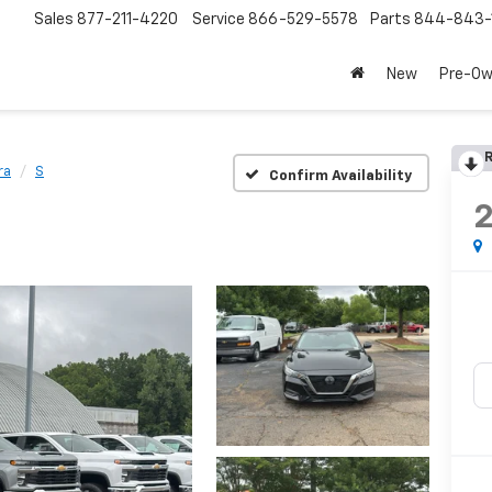
Sales
877-211-4220
Service
866-529-5578
Parts
844-843-
New
Pre-O
R
ra
S
Confirm Availability