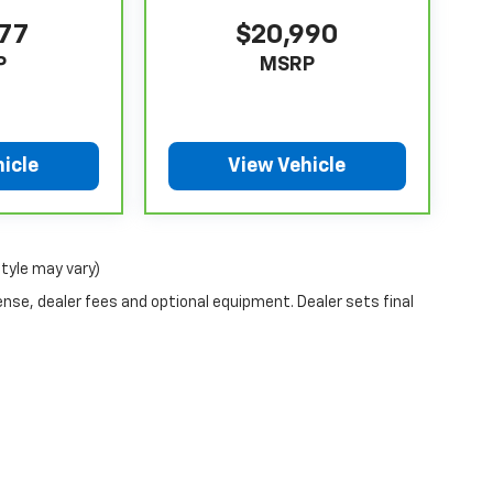
077
$20,990
P
MSRP
icle
View Vehicle
style may vary)
ense, dealer fees and optional equipment. Dealer sets final