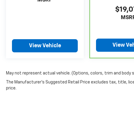
MSRP
$19,
MSR
View Veh
View Vehicle
May not represent actual vehicle. (Options, colors, trim and body 
The Manufacturer's Suggested Retail Price excludes tax, title, lic
price.