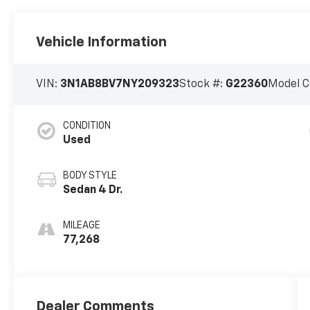
Vehicle Information
VIN:
3N1AB8BV7NY209323
Stock #:
G22360
Model C
CONDITION
Used
BODY STYLE
Sedan 4 Dr.
MILEAGE
77,268
Dealer Comments