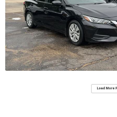
Load More 