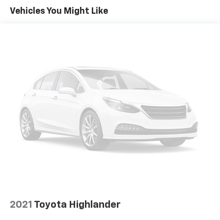
room for your passengers. Or fold both sides away
Vehicles You Might Like
to load large items. With 50-50 split folding third-
row seats, it all fits.
Seating capacity
: 6
Automatic air conditioning - Constantly fiddling
with the A-C controls to maintain the cabin
temperature is frustrating and distracting.
Automatic air conditioning takes care of it for you
by automatically adjusting the thermostat and fan
settings as needed to maintain the temperature
you select. Keep your cool, with automatic air
conditioning.
Individual driver and front passenger seats provide
generous room and comfort.
Cabin air filter - breathing freshness into your
drive. Cabin air filter increases everyone’s comfort
by reducing allergens, dust and even outdoor odors
that enter the vehicle. Keep the outside
contaminants out with cabin air filter.
2021
Toyota Highlander
Floor mats protect the vehicle floor covering from
dirt and wear and can easily be removed for