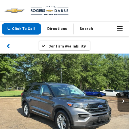
Click To Call
Directions
Search
Confirm Availability