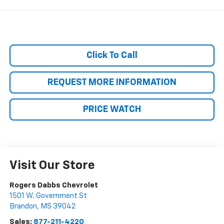
Click To Call
REQUEST MORE INFORMATION
PRICE WATCH
Visit Our Store
Rogers Dabbs Chevrolet
1501 W. Government St
Brandon
,
MS
39042
Sales:
877-211-4220