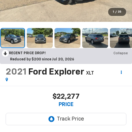
1
/
35
RECENT PRICE DROP!
Collapse
Reduced by $200 since Jul 20, 2026
2021
Ford Explorer
XLT
$22,277
PRICE