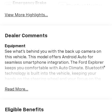
Emergency Brake
Blind Spot Monitor
Assist
View More Highlights...
Dealer Comments
Equipment
See what's behind you with the back up camera on
this vehicle. This model offers Android Auto for
seamless smartphone integration. The Ford Explorer
keeps you comfortable with Auto Climate. Bluetooth®
technology is built into the vehicle, keeping your
hands on the steering wheel and your focus on the
road. Start the vehicle from inside with remote start.
Read More...
The state of the art park assist system will guide you
easily into any spot. This vehicle has a clean CARFAX
vehicle history report. Apple CarPlay: Seamless
smartphone integration for the Ford Explorer - stay
Eligible Benefits