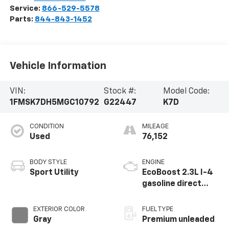
Service:
866-529-5578
Parts:
844-843-1452
Vehicle Information
VIN:
Stock #:
Model Code:
1FMSK7DH5MGC10792
G22447
K7D
CONDITION
MILEAGE
Used
76,152
BODY STYLE
ENGINE
Sport Utility
EcoBoost 2.3L I-4
gasoline direct
injection, DOHC,
variable valve
EXTERIOR COLOR
FUEL TYPE
control,
Gray
Premium unleaded