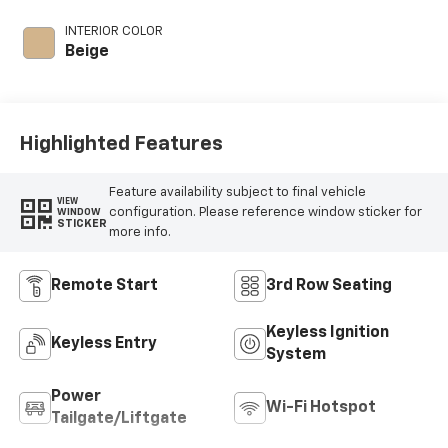
intercooled turbo,
premium unleaded,
INTERIOR COLOR
engine with 300HP
Beige
Highlighted Features
Feature availability subject to final vehicle
VIEW
configuration. Please reference window sticker for
WINDOW
STICKER
more info.
Remote Start
3rd Row Seating
Keyless Ignition
Keyless Entry
System
Power
Wi-Fi Hotspot
Tailgate/Liftgate