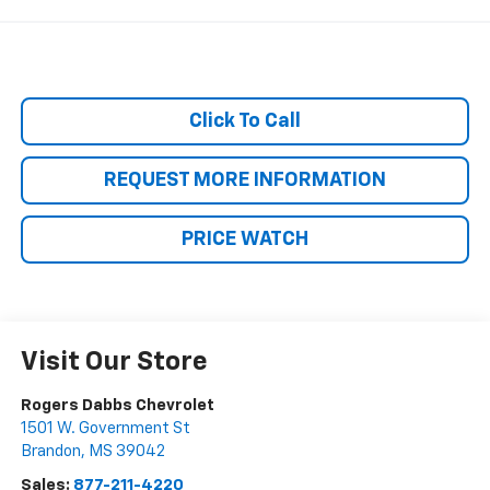
Click To Call
REQUEST MORE INFORMATION
PRICE WATCH
Visit Our Store
Rogers Dabbs Chevrolet
1501 W. Government St
Brandon
,
MS
39042
Sales:
877-211-4220