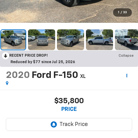
1
/
33
RECENT PRICE DROP!
Collapse
Reduced by $77 since Jul 25, 2026
2020
Ford F-150
XL
$35,800
PRICE