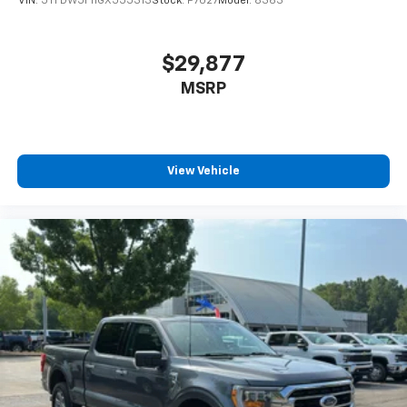
VIN:
5TFDW5F11GX555313
Stock:
P7027
Model:
8363
$29,877
MSRP
View Vehicle