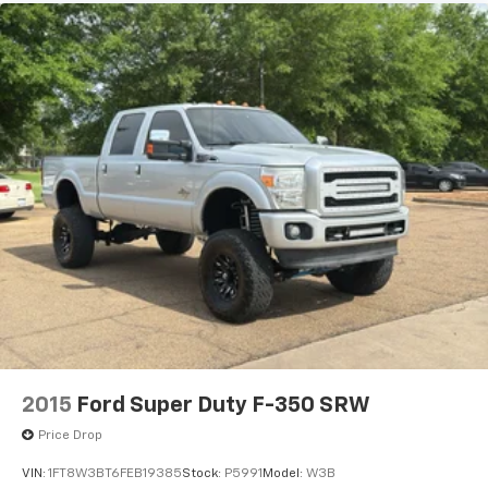
2015
Ford Super Duty F-350 SRW
Price Drop
VIN:
1FT8W3BT6FEB19385
Stock:
P5991
Model:
W3B