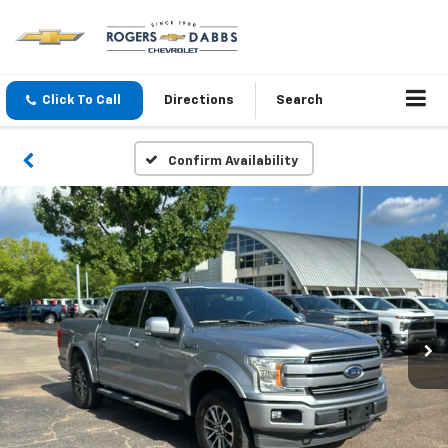
Click To Call
Directions
Search
Confirm Availability