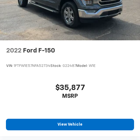
2022
Ford F-150
VIN:
1FTFW1E57NFA52734
Stock:
G22487
Model:
W1E
$35,877
MSRP
View Vehicle