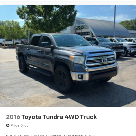
2016
Toyota Tundra 4WD Truck
Price Drop