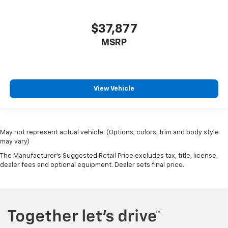
$37,877
MSRP
View Vehicle
May not represent actual vehicle. (Options, colors, trim and body style
may vary)
The Manufacturer's Suggested Retail Price excludes tax, title, license,
dealer fees and optional equipment. Dealer sets final price.