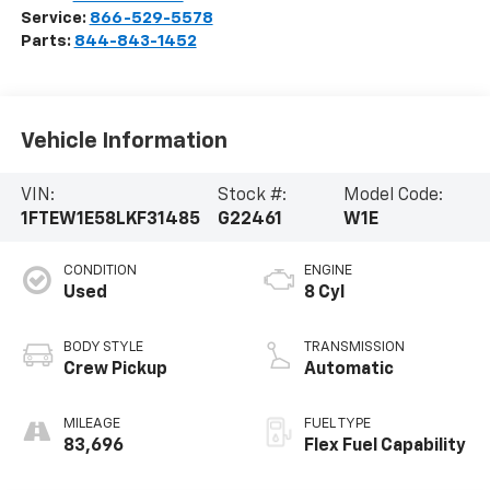
Service:
866-529-5578
Parts:
844-843-1452
Vehicle Information
VIN:
Stock #:
Model Code:
1FTEW1E58LKF31485
G22461
W1E
CONDITION
ENGINE
Used
8 Cyl
BODY STYLE
TRANSMISSION
Crew Pickup
Automatic
MILEAGE
FUEL TYPE
83,696
Flex Fuel Capability