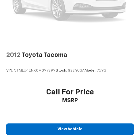
Front Stabilizer Bar. Chrome Angular Step Bars.
Integrated Trailer Brake Controller. Reverse Sensing
System. Lariat Bed Utility Package. 110V/400W Outlet.
**Equipment listed is based on original vehicle build
and subject to change. Please confirm the accuracy
of the included equipment by calling the dealer prior
to purchase.**
2012
Toyota Tacoma
VIN:
3TMLU4ENXCM097299
Stock:
G22403A
Model:
7593
Call For Price
MSRP
View Vehicle