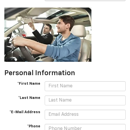
Personal Information
*First Name
*Last Name
*E-Mail Address
*Phone