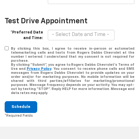
Test Drive Appointment
*Preferred Date
and Time:
By clicking this box, I agree to receive in-person or automated
telemarketing calls and texts from Rogers Dabbs Chevrolet at the
number I entered. I understand that my consent is not required for
purchase.
By clicking "Submit", you agree to Rogers Dabbs Chevrolet's Terms of
Use and
Privacy Policy
. You consent to receive phone calls and SMS
messages from Rogers Dabbs Chevrolet to provide updates on your
order and/or for marketing purposes. No mobile information will be
shared with third parties/affiliates for marketing/promotional
purposes. Message frequency depends on your activity. You may opt-
out by texting "STOP". Reply HELP for more information. Message and
data rates may apply.
Schedule
*Required Fields