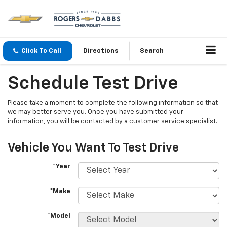
Click To Call
Directions
Search
Schedule Test Drive
Please take a moment to complete the following information so that
we may better serve you. Once you have submitted your
information, you will be contacted by a customer service specialist.
Vehicle You Want To Test Drive
*Year
*Make
*Model