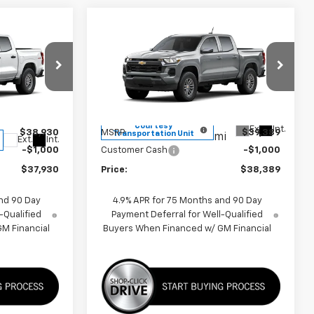
Compare Vehicle
0
$38,389
New
2026
Chevrolet
Colorado
LT
PRICE
VIN:
1GCPSCEK7T1148049
Stock:
260156
Model:
14C43
k:
F260635
Less
3k
Courtesy
Ext.
Int.
$38,930
MSRP:
$39,389
Transportation Unit
mi
Ext.
Int.
-$1,000
Customer Cash
-$1,000
$37,930
Price:
$38,389
nd 90 Day
4.9% APR for 75 Months and 90 Day
-Qualified
Payment Deferral for Well-Qualified
M Financial
Buyers When Financed w/ GM Financial