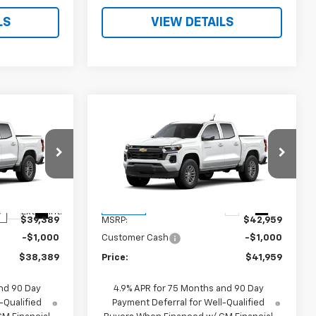
LS
VIEW DETAILS
Compare Vehicle
9
$41,959
New
2026
Chevrolet
Colorado
LT
PRICE
ck:
260517
VIN:
1GCPSCEKXT1249411
Stock:
260593
Model:
14C43
Less
Ext.
Int.
In Stock
Ext.
Int.
$39,389
MSRP:
$42,959
-$1,000
Customer Cash
-$1,000
$38,389
Price:
$41,959
nd 90 Day
4.9% APR for 75 Months and 90 Day
-Qualified
Payment Deferral for Well-Qualified