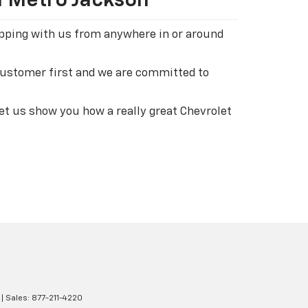
n Metro Jackson
hopping with us from anywhere in or around
 customer first and we are committed to
let us show you how a really great Chevrolet
| Sales:
877-211-4220