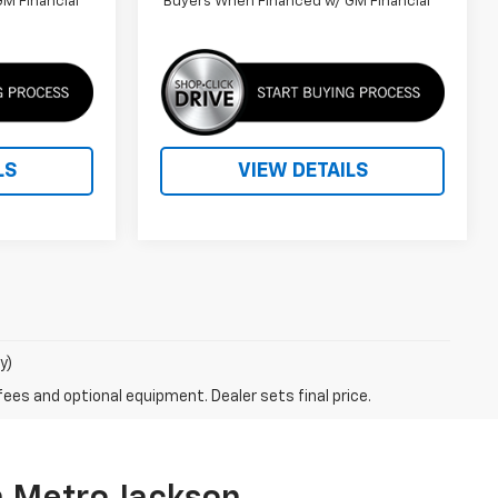
M Financial
Buyers When Financed w/ GM Financial
LS
VIEW DETAILS
y)
fees and optional equipment. Dealer sets final price.