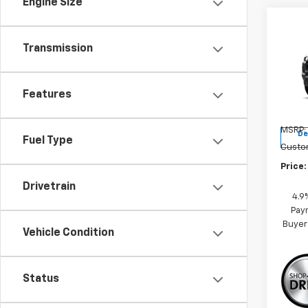
Engine Size
Co
New
Transmission
Colo
Pric
Features
VIN:
1G
Model:
MSRP:
De
Fuel Type
Custo
Price:
Drivetrain
4.9
Paym
Buyer
Vehicle Condition
Status