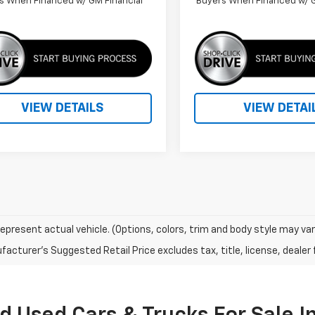
s When Financed w/ GM Financial
Buyers When Financed w/ G
VIEW DETAILS
VIEW DETAI
epresent actual vehicle. (Options, colors, trim and body style may var
acturer's Suggested Retail Price excludes tax, title, license, dealer 