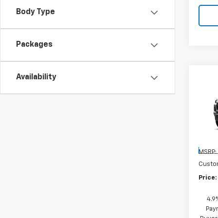
Body Type
Packages
Availability
Co
New
Colo
VIN:
1G
Model:
Cour
MSRP:
Custo
Price:
4.9
Paym