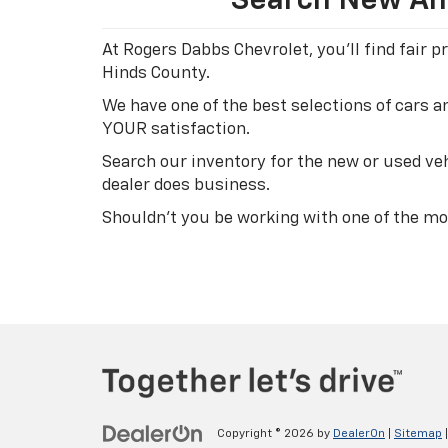
Search New And
At Rogers Dabbs Chevrolet, you'll find fair
Hinds County.
We have one of the best selections of cars 
YOUR satisfaction.
Search our inventory for the new or used veh
dealer does business.
Shouldn't you be working with one of the mo
Copyright © 2026
by
DealerOn
|
Sitemap