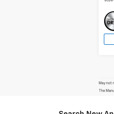
Buyer
May not r
The Manuf