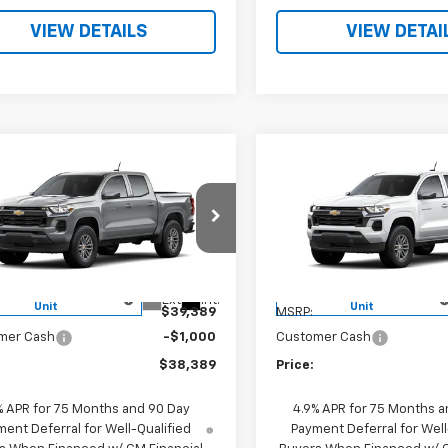
VIEW DETAILS
VIEW DETAI
mpare Vehicle
Compare Vehicle
$38,389
$38,38
2026
Chevrolet
New
2026
Chevrolet
rado
LT
PRICE
Colorado
LT
PRICE
CPSCEK5T1229888
Stock:
260504
VIN:
1GCPSCEK2T1230903
Sto
14C43
Model:
14C43
Less
Less
tesy Transportation
Courtesy Transportation
Ext.
Int.
Unit
Unit
$39,389
MSRP:
mer Cash
-$1,000
Customer Cash
$38,389
Price:
% APR for 75 Months and 90 Day
4.9% APR for 75 Months a
ent Deferral for Well-Qualified
Payment Deferral for Well