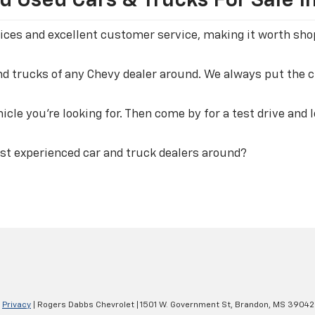
 Used Cars & Trucks For Sale I
 prices and excellent customer service, making it worth s
and trucks of any Chevy dealer around. We always put the
icle you're looking for. Then come by for a test drive and 
st experienced car and truck dealers around?
|
Privacy
| Rogers Dabbs Chevrolet
|
1501 W. Government St,
Brandon,
MS
39042