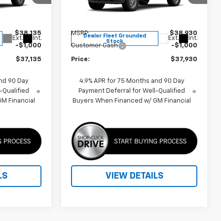
ck:
F260649
VIN:
1GCPTBEK0T1265141
Stock:
F260633
Model:
14C43
Less
$38,135
MSRP:
$38,930
Dealer Fleet Grounded
Ext.
Int.
Ext.
Int.
Stock
-$1,000
Customer Cash
-$1,000
$37,135
Price:
$37,930
nd 90 Day
4.9% APR for 75 Months and 90 Day
-Qualified
Payment Deferral for Well-Qualified
M Financial
Buyers When Financed w/ GM Financial
LS
VIEW DETAILS