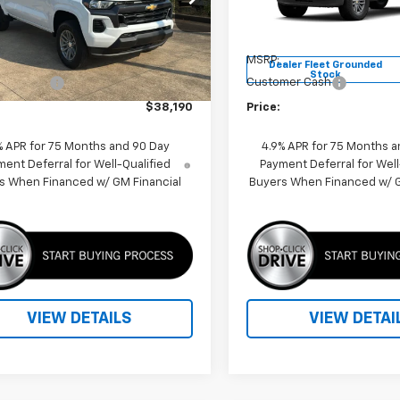
14C43
VIN:
1GCPSCEK3T1270634
Sto
Model:
14C43
Less
Less
4k
Courtesy
Ext.
Int.
$39,190
MSRP:
nsportation Unit
mi
Dealer Fleet Grounded
Stock
mer Cash
-$1,000
Customer Cash
$38,190
Price:
% APR for 75 Months and 90 Day
4.9% APR for 75 Months a
ent Deferral for Well-Qualified
Payment Deferral for Well
s When Financed w/ GM Financial
Buyers When Financed w/ G
VIEW DETAILS
VIEW DETAI