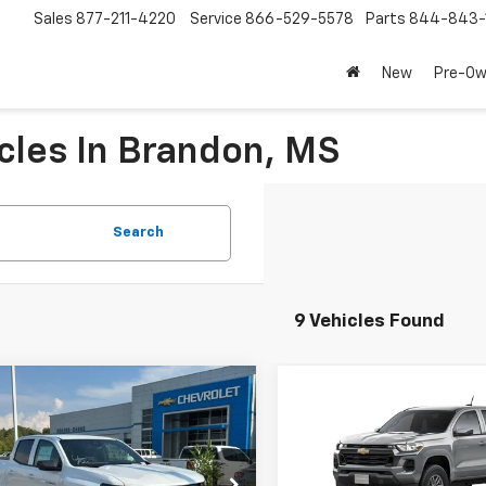
Sales
877-211-4220
Service
866-529-5578
Parts
844-843-
New
Pre-O
cles In Brandon, MS
Search
9 Vehicles Found
mpare Vehicle
Compare Vehicle
$38,190
$37,135
2026
Chevrolet
New
2026
Chevrolet
rado
LT
PRICE
Colorado
LT
PRICE
Price Drop
CPSCEK7T1129338
Stock:
260041