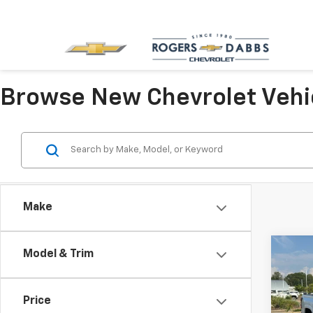
Browse New Chevrolet Vehi
Make
Co
Model & Trim
New
Colo
Price
VIN:
1G