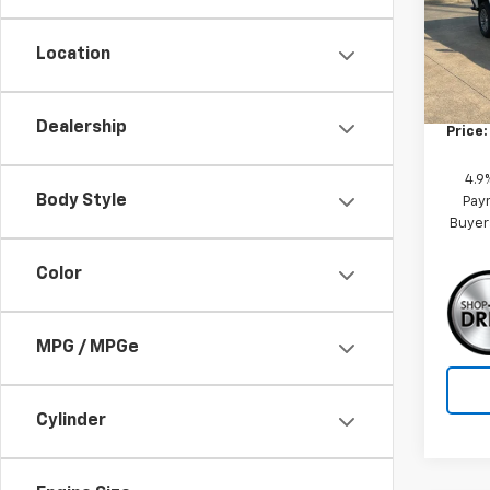
Model:
Location
MSRP:
Tra
Custo
Dealership
Price:
4.9
Body Style
Paym
Buyer
Color
MPG / MPGe
Cylinder