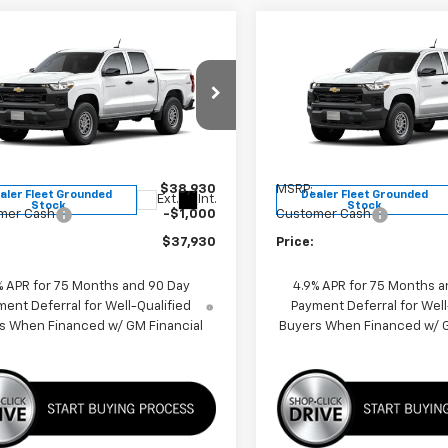
mpare Vehicle
Compare Vehicle
$37,930
$37,93
2026
Chevrolet
New
2026
Chevrolet
rado
WT
PRICE
Colorado
WT
PRICE
e Drop
Price Drop
CPTBEK4T1265143
Stock:
F260634
VIN:
1GCPTBEK9T1265137
Stoc
14C43
Model:
14C43
Less
Less
$38,930
MSRP:
aler Fleet Grounded
Dealer Fleet Grounded
Ext.
Int.
Stock
Stock
mer Cash
-$1,000
Customer Cash
$37,930
Price:
% APR for 75 Months and 90 Day
4.9% APR for 75 Months a
ent Deferral for Well-Qualified
Payment Deferral for Well
s When Financed w/ GM Financial
Buyers When Financed w/ G