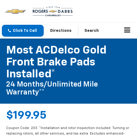
Click To Call
Directions
Search
Most ACDelco Gold
Front Brake Pads
Installed*
24 Months/Unlimited Mile
Warranty**
$199.95
Coupon Code: 203. *Installation and rotor inspection included. Turning or
replacing rotors, all other services, and tax extra. Excludes enhanced-
performance brake pads and some vehicles. **Please see your Dealer to