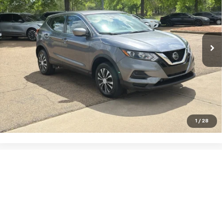
VIN:
JN1BJ1CW1LW366923
Stock:
G22212
Model:
27010
46,751 mi
Ext.
Int.
Click To Call
VIEW DETAILS
1
/
28
Show: 12
May not represent actual vehicle. (Options, colors, trim and body style