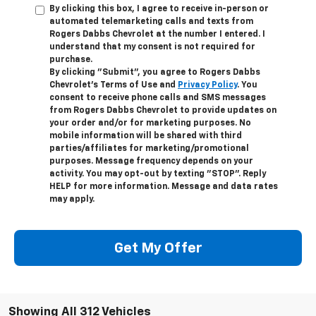
By clicking this box, I agree to receive in-person or
automated telemarketing calls and texts from
Rogers Dabbs Chevrolet at the number I entered. I
understand that my consent is not required for
purchase.
By clicking "Submit", you agree to Rogers Dabbs
Chevrolet's Terms of Use and
Privacy Policy
. You
consent to receive phone calls and SMS messages
from Rogers Dabbs Chevrolet to provide updates on
your order and/or for marketing purposes. No
mobile information will be shared with third
parties/affiliates for marketing/promotional
purposes. Message frequency depends on your
activity. You may opt-out by texting "STOP". Reply
HELP for more information. Message and data rates
may apply.
Get My Offer
Showing All 312 Vehicles