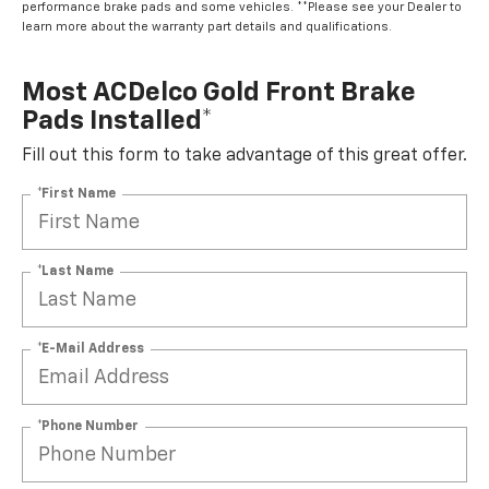
learn more about the warranty part details and qualifications.
Most ACDelco Gold Front Brake
Pads Installed*
Fill out this form to take advantage of this great offer.
*First Name
*Last Name
*E-Mail Address
*Phone Number