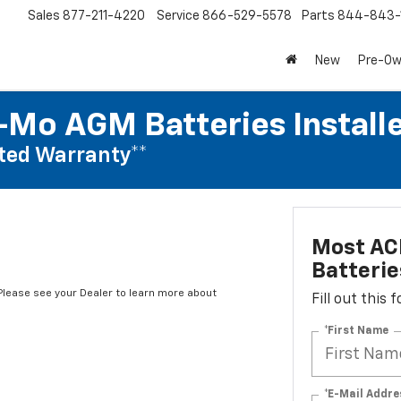
Sales
877-211-4220
Service
866-529-5578
Parts
844-843-
New
Pre-O
Mo AGM Batteries Install
ted Warranty**
Most AC
Batterie
*Please see your Dealer to learn more about
Fill out this
*First Name
*E-Mail Addre