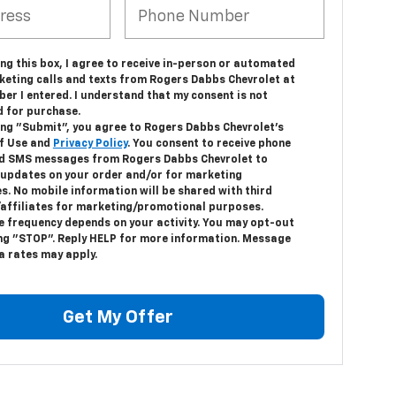
ing this box, I agree to receive in-person or automated
keting calls and texts from Rogers Dabbs Chevrolet at
er I entered. I understand that my consent is not
d for purchase.
king "Submit", you agree to Rogers Dabbs Chevrolet's
f Use and
Privacy Policy
. You consent to receive phone
nd SMS messages from Rogers Dabbs Chevrolet to
 updates on your order and/or for marketing
s. No mobile information will be shared with third
/affiliates for marketing/promotional purposes.
 frequency depends on your activity. You may opt-out
ing "STOP". Reply HELP for more information. Message
a rates may apply.
Get My Offer