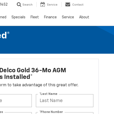
1452
Search
Service
Contact
wned
Specials
Fleet
Finance
Service
About
ed*
Delco Gold 36-Mo AGM
s Installed*
 form to take advantage of this great offer.
*Last Name
ss
*Phone Number