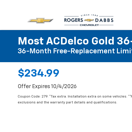
Most ACDelco Gold 36-
36-Month Free-Replacement Limi
$234.99
Offer Expires 10/4/2026
Coupon Code: 279. *Tax extra. Installation extra on some vehicles. *
exclusions and the warranty part details and qualifications.