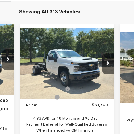
Showing All 313 Vehicles
Compare Vehicle
New
2025
Chevrolet
$51,743
Silverado 3500 HD Chassis
Ne
PRICE
Cab
Work Truck
Co
Special Offer
Price Drop
VIN:
VIN:
1GB3AREYXSF296470
Stock:
F250513
Mode
Model:
CC31403
Less
,033
Int.
MSRP:
$58,413
Ext.
Int.
Dealer Fleet Grounded Stock
,805
MSR
SUPER SAVINGS 2025
-$5,670
,820
Cus
Customer Cash
-$1,000
,000
Pric
Price:
$51,743
,018
4.9% APR for 48 Months and 90 Day
Paym
Payment Deferral for Well-Qualified Buyers
ers
When Financed w/ GM Financial