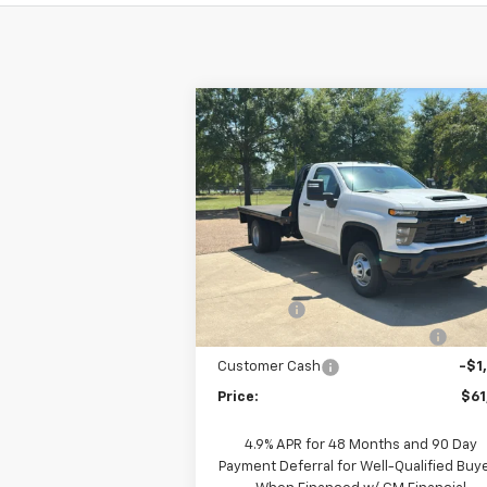
Compare Vehicle
New
2025
Chevrolet
$61,018
Silverado 3500 HD Chassis
PRICE
Cab
Work Truck
Special Offer
Price Drop
VIN:
1GB3AREYXSF256146
Stock:
F250442
Model:
CC31403
Less
MSRP:
$58
Ext.
Dealer Fleet Grounded Stock
Fleet Upfit
+$7
2025 SUPER FLATBED SAVINGS!!!
-$3
Customer Cash
-$1
Price:
$61
4.9% APR for 48 Months and 90 Day
Payment Deferral for Well-Qualified Buy