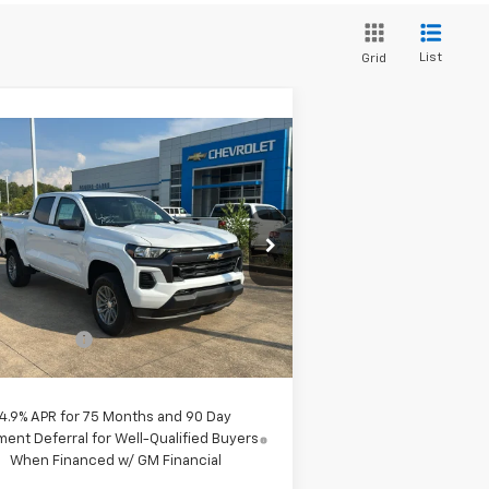
List
Grid
Compare Vehicle
$38,190
w
2026
Chevrolet
lorado
LT
PRICE
1GCPSCEK7T1129338
Stock:
260041
l:
14C43
Less
4k
Courtesy
Ext.
Int.
P:
$39,190
Transportation Unit
mi
tomer Cash
-$1,000
e:
$38,190
4.9% APR for 75 Months and 90 Day
ent Deferral for Well-Qualified Buyers
When Financed w/ GM Financial