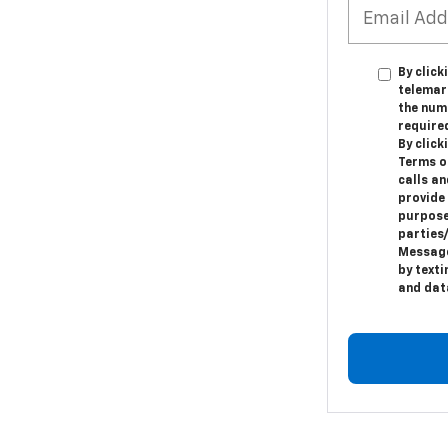
By click
telemar
the numb
require
By clic
Terms o
calls a
provide
purpose
parties
Message
by text
and dat