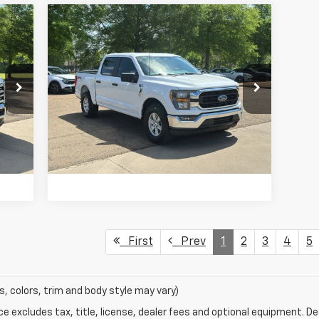
Compare Vehicle
$33,877
Used
2023
Ford F-150
XLT
PRICE
Price Drop
VIN:
1FTFW1E58PKD12598
Stock:
G22215
Model:
W1E
75,732 mi
Int.
Ext.
Int.
VIEW DETAILS
First
Prev
1
2
3
4
5
s, colors, trim and body style may vary)
excludes tax, title, license, dealer fees and optional equipment. Deal