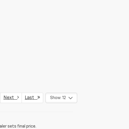
Next
Last
Show: 12
er sets final price.