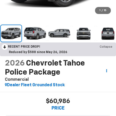
1
/
15
RECENT PRICE DROP!
Collapse
Reduced by $588 since May 26, 2026
2026
Chevrolet Tahoe
Police Package
Commercial
Dealer Fleet Grounded Stock
$60,986
PRICE