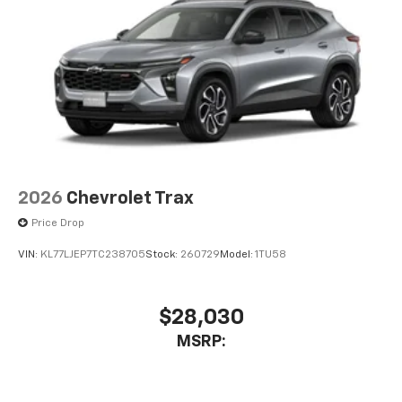
2026
Chevrolet Trax
Price Drop
VIN:
KL77LJEP7TC238705
Stock:
260729
Model:
1TU58
$28,030
MSRP: