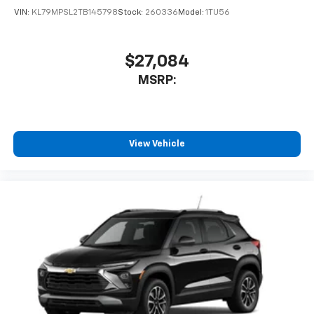
VIN:
KL79MPSL2TB145798
Stock:
260336
Model:
1TU56
$27,084
MSRP:
View Vehicle