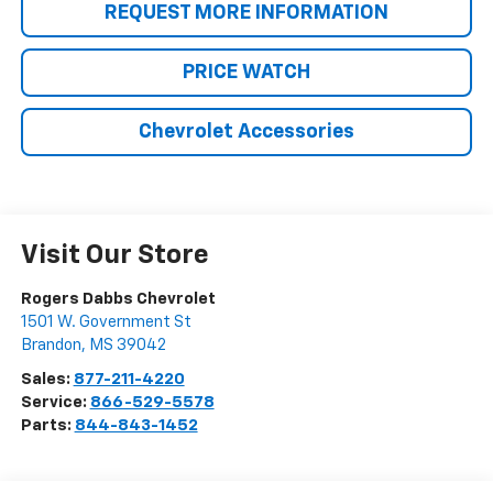
REQUEST MORE INFORMATION
PRICE WATCH
Chevrolet Accessories
Visit Our Store
Rogers Dabbs Chevrolet
1501 W. Government St
Brandon
,
MS
39042
Sales:
877-211-4220
Service:
866-529-5578
Parts:
844-843-1452