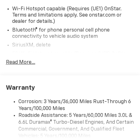
Wi-Fi Hotspot capable (Requires (UE1) OnStar.
Terms and limitations apply. See onstar.com or
dealer for details.)
Bluetooth® for phone personal cell phone
connectivity to vehicle audio system
SiriusXM, delete
5G Wi-Fi Hotspot capable (Requires (UE1) OnStar.
Terms and limitations apply. See onstar.com or
Read More...
dealer for details.)
Wireless Apple CarPlay/Wireless Android Auto
Audio system feature, 6-speaker system
Warranty
Audio system, 17.7" diagonal advanced color LCD
display with Google built-in compatibility (select
Corrosion: 3 Years/36,000 Miles Rust-Through 6
service plan required, terms and limitations apply),
Years/100,000 Miles
including navigation capability, connected apps,
Roadside Assistance: 5 Years/60,000 Miles 3.0L &
personalized profiles for each driver's settings,
6.6L Duramax® Turbo-Diesel Engines, And Certain
Natural Voice Recognition and Phone Integration
Commercial, Government, And Qualified Fleet
(STD)
Vehicles: 5 Years/100,000 Miles
Audio system, 17.7" diagonal advanced color LCD