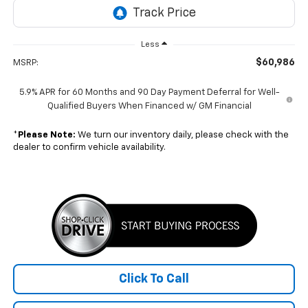
Less
$60,986
MSRP:
5.9% APR for 60 Months and 90 Day Payment Deferral for Well-
Qualified Buyers When Financed w/ GM Financial
*
Please Note:
We turn our inventory daily, please check with the
dealer to confirm vehicle availability.
Click To Call