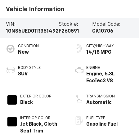
Vehicle Information
VIN:
Stock #:
Model Code:
1GNS6UED0TR351492
F260591
CK10706
CONDITION
CITY/HIGHWAY
New
14/18 MPG
BODY STYLE
ENGINE
SUV
Engine, 5.3L
EcoTec3 V8
EXTERIOR COLOR
TRANSMISSION
Black
Automatic
INTERIOR COLOR
FUEL TYPE
Jet Black, Cloth
Gasoline Fuel
Seat Trim