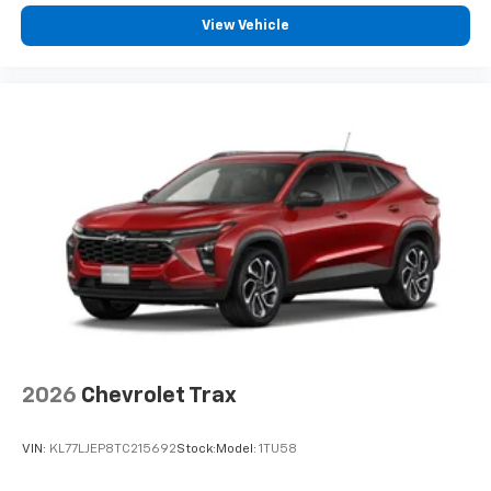
View Vehicle
2026
Chevrolet Trax
VIN:
KL77LJEP8TC215692
Stock:
Model:
1TU58