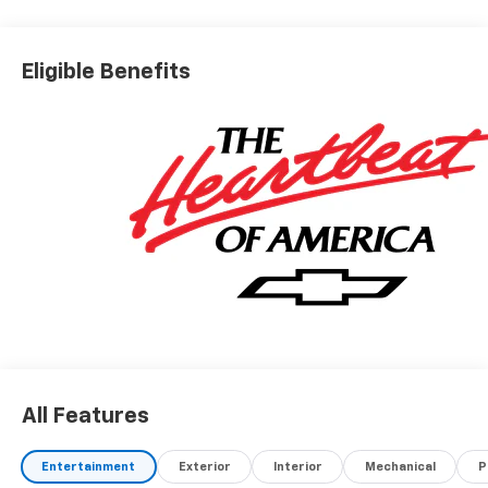
Eligible Benefits
All Features
Entertainment
Exterior
Interior
Mechanical
P