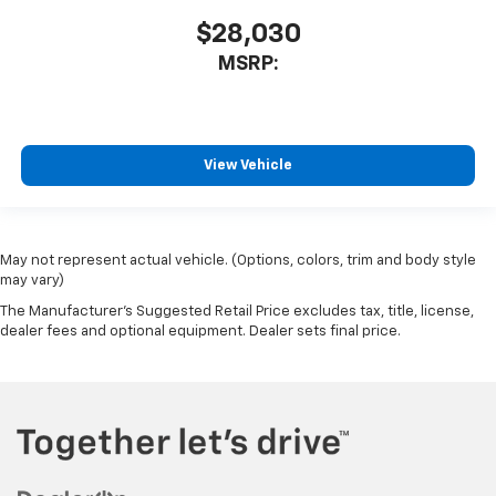
$28,030
MSRP:
View Vehicle
May not represent actual vehicle. (Options, colors, trim and body style
may vary)
The Manufacturer's Suggested Retail Price excludes tax, title, license,
dealer fees and optional equipment. Dealer sets final price.