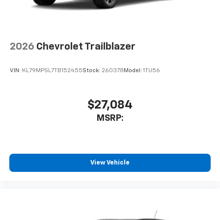
2026
Chevrolet Trailblazer
VIN:
KL79MPSL7TB152455
Stock:
260378
Model:
1TU56
$27,084
MSRP:
View Vehicle