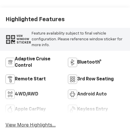
Highlighted Features
Feature availability subject to final vehicle
VIEW
configuration. Please reference window sticker for
WINDOW
STICKER
more info.
Adaptive Cruise
Bluetooth®
Control
Remote Start
3rd Row Seating
4WD/AWD
Android Auto
Apple CarPlay
Keyless Entry
View More Highlights...