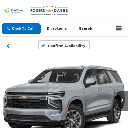
Click To Call
Directions
Search
Confirm Availability