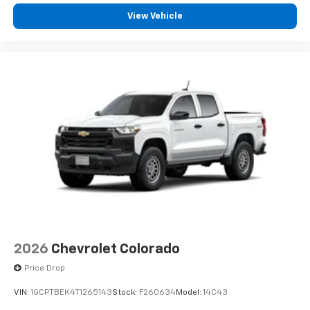
View Vehicle
2026
Chevrolet Colorado
Price Drop
VIN:
1GCPTBEK4T1265143
Stock:
F260634
Model:
14C43