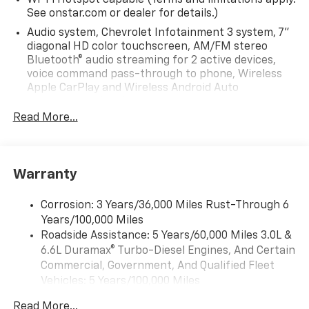
Wi-Fi Hotspot capable (Terms and limitations apply.
See onstar.com or dealer for details.)
Audio system, Chevrolet Infotainment 3 system, 7"
diagonal HD color touchscreen, AM/FM stereo
Bluetooth® audio streaming for 2 active devices,
voice command pass-through to phone, Wireless
Apple CarPlay and Wireless Android Auto
compatibility (STD)
Read More...
Audio system feature, 6-speaker system (Requires
Crew Cab model.)
Bluetooth® for phone, connectivity to vehicle
infotainment system
Warranty
Audio system, Chevrolet Infotainment 3 system, 7"
diagonal HD color touchscreen, AM/FM stereo
Corrosion: 3 Years/36,000 Miles Rust-Through 6
Bluetooth® audio streaming for 2 active devices,
Years/100,000 Miles
voice command pass-through to phone, Wireless
Roadside Assistance: 5 Years/60,000 Miles 3.0L &
Apple CarPlay and Wireless Android Auto
6.6L Duramax® Turbo-Diesel Engines, And Certain
compatibility (STD)
Commercial, Government, And Qualified Fleet
Vehicles: 5 Years/100,000 Miles
Drivetrain: 5 Years/60,000 Miles 3.0L & 6.6L
Read More...