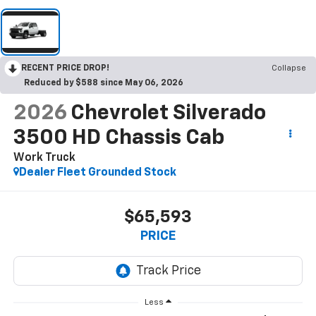
RECENT PRICE DROP!
Collapse
Reduced by $588 since May 06, 2026
2026
Chevrolet Silverado
3500 HD Chassis Cab
Work Truck
Dealer Fleet Grounded Stock
$65,593
PRICE
Less