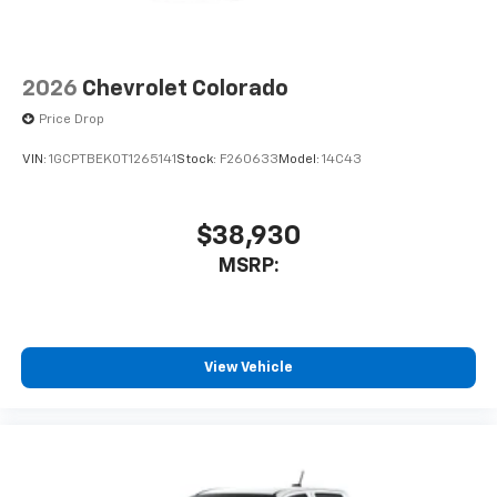
2026
Chevrolet Colorado
Price Drop
VIN:
1GCPTBEK0T1265141
Stock:
F260633
Model:
14C43
$38,930
MSRP:
View Vehicle