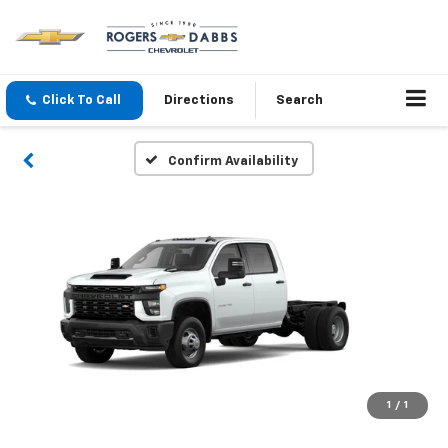
Click To Call
Directions
Search
Confirm Availability
1
/
1