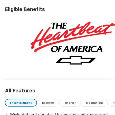
Eligible Benefits
All Features
Entertainment
Exterior
Interior
Mechanical
P