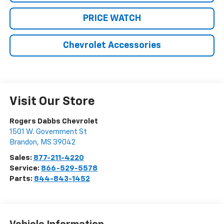
PRICE WATCH
Chevrolet Accessories
Visit Our Store
Rogers Dabbs Chevrolet
1501 W. Government St
Brandon
,
MS
39042
Sales:
877-211-4220
Service:
866-529-5578
Parts:
844-843-1452