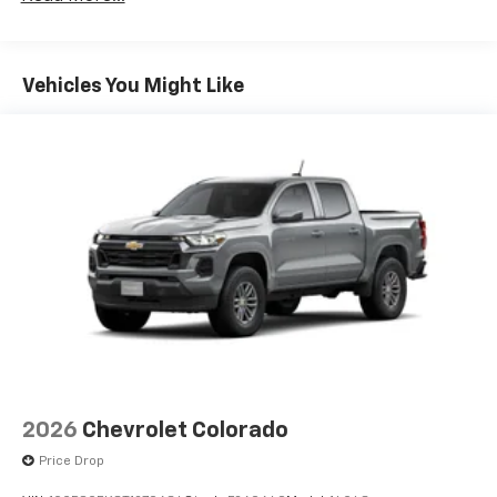
Duramax® Turbo-Diesel Engines, And Certain
Commercial, Government, And Qualified Fleet
Vehicles: 5 Years/100,000 Miles
Warranty: <<< Preliminary 2026 Warranty >>>
Vehicles You Might Like
Basic: 3 Years/36,000 Miles
Maintenance: First Visit: 12 Months/12,000 Miles
2026
Chevrolet Colorado
Price Drop