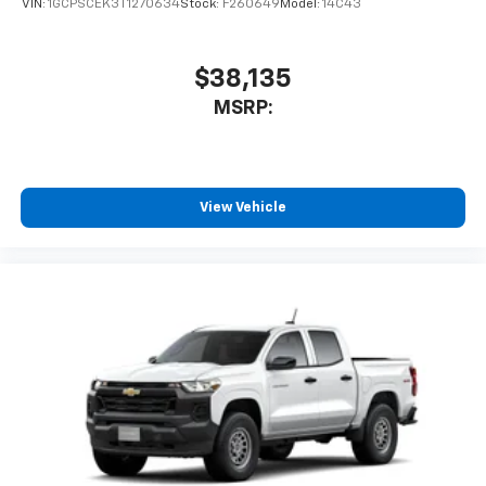
VIN:
1GCPSCEK3T1270634
Stock:
F260649
Model:
14C43
$38,135
MSRP:
View Vehicle