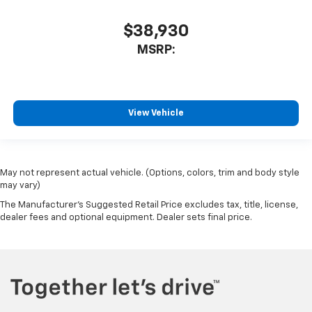
$38,930
MSRP:
View Vehicle
May not represent actual vehicle. (Options, colors, trim and body style
may vary)
The Manufacturer's Suggested Retail Price excludes tax, title, license,
dealer fees and optional equipment. Dealer sets final price.