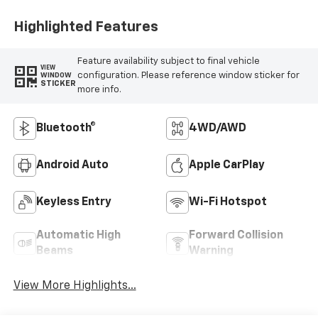
Highlighted Features
Feature availability subject to final vehicle
VIEW
configuration. Please reference window sticker for
WINDOW
STICKER
more info.
Bluetooth®
4WD/AWD
Android Auto
Apple CarPlay
Keyless Entry
Wi-Fi Hotspot
Automatic High
Forward Collision
Beams
Warning
View More Highlights...