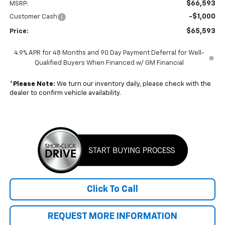
$66,593
MSRP:
-$1,000
Customer Cash
$65,593
Price:
4.9% APR for 48 Months and 90 Day Payment Deferral for Well-
Qualified Buyers When Financed w/ GM Financial
*
Please Note:
We turn our inventory daily, please check with the
dealer to confirm vehicle availability.
Click To Call
REQUEST MORE INFORMATION