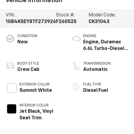
Vehicle Information
VIN:
Stock #:
Model Code:
1GB4KSEY8TF273926
F260525
CK31043
CONDITION
ENGINE
New
Engine, Duramax
6.6L Turbo-Diesel
V8
BODY STYLE
TRANSMISSION
Crew Cab
Automatic
EXTERIOR COLOR
FUEL TYPE
Summit White
Diesel Fuel
INTERIOR COLOR
Jet Black, Vinyl
Seat Trim