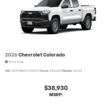
2026
Chevrolet Colorado
Price Drop
VIN:
1GCPTBEK9T1265137
Stock:
F260635
Model:
14C43
$38,930
MSRP: