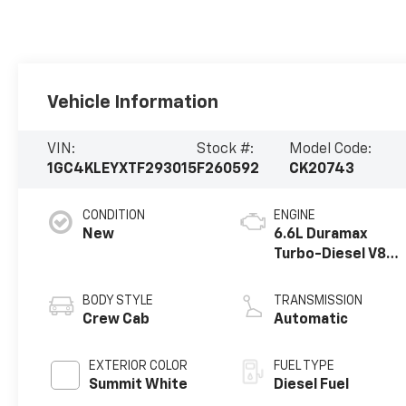
Vehicle Information
VIN:
Stock #:
Model Code:
1GC4KLEYXTF293015
F260592
CK20743
CONDITION
ENGINE
New
6.6L Duramax
Turbo-Diesel V8
engine
BODY STYLE
TRANSMISSION
Crew Cab
Automatic
EXTERIOR COLOR
FUEL TYPE
Summit White
Diesel Fuel