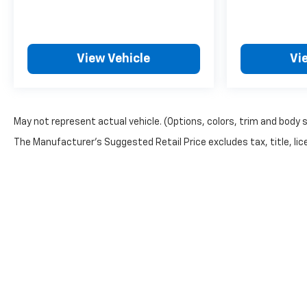
View Vehicle
Vi
May not represent actual vehicle. (Options, colors, trim and body 
The Manufacturer's Suggested Retail Price excludes tax, title, lice