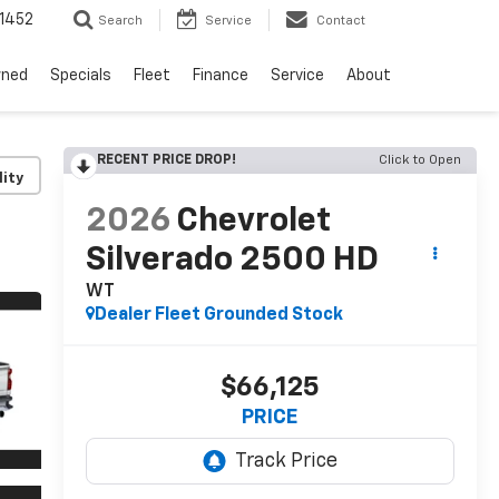
1452
Search
Service
Contact
wned
Specials
Fleet
Finance
Service
About
RECENT PRICE DROP!
Click to Open
lity
2026
Chevrolet
Silverado 2500 HD
WT
Dealer Fleet Grounded Stock
$66,125
PRICE