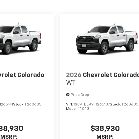
rolet Colorado
2026
Chevrolet Colorad
WT
Price Drop
1265141
Stock:
F260633
VIN:
1GCPTBEK9T1265137
Stock:
F260635
Model:
14C43
38,930
$38,930
MSRP:
MSRP: