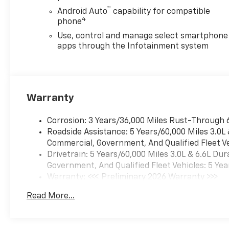
™
Android Auto
capability for compatible
4
phone
Use, control and manage select smartphone
apps through the Infotainment system
Warranty
Corrosion: 3 Years/36,000 Miles Rust-Through 
Roadside Assistance: 5 Years/60,000 Miles 3.0L
Commercial, Government, And Qualified Fleet Ve
Drivetrain: 5 Years/60,000 Miles 3.0L & 6.6L D
Government, And Qualified Fleet Vehicles: 5 Yea
Warranty: <<< Preliminary 2026 Warranty >>>
Basic: 3 Years/36,000 Miles
Read More...
Maintenance: First Visit: 12 Months/12,000 Mil