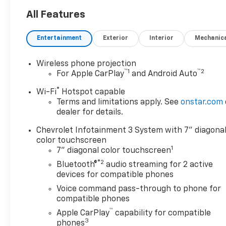
All Features
Entertainment
Exterior
Interior
Mechanic
Wireless phone projection
™
1
™
2
For Apple CarPlay
and Android Auto
®
Wi-Fi
Hotspot capable
Terms and limitations apply. See
onstar.com
dealer for details.
Chevrolet Infotainment 3 System with 7" diagona
color touchscreen
1
7" diagonal color touchscreen
®2
Bluetooth®
audio streaming for 2 active
devices for compatible phones
Voice command pass-through to phone for
compatible phones
™
Apple CarPlay
capability for compatible
3
phones