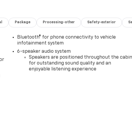
al
Package
Processing-other
Safety-exterior
Sa
Bluetooth® for phone connectivity to vehicle
infotainment system
6-speaker audio system
Speakers are positioned throughout the cabi
or
for outstanding sound quality and an
enjoyable listening experience
l