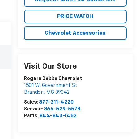
PRICE WATCH
Chevrolet Accessories
Visit Our Store
Rogers Dabbs Chevrolet
1501 W. Government St
Brandon
,
MS
39042
Sales:
877-211-4220
Service:
866-529-5578
Parts:
844-843-1452