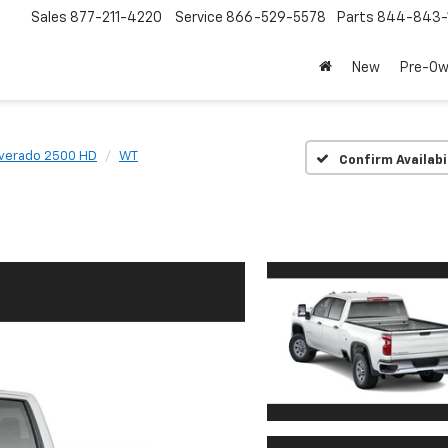
Sales
877-211-4220
Service
866-529-5578
Parts
844-843-
New
Pre-O
lverado 2500 HD
WT
Confirm Availabi