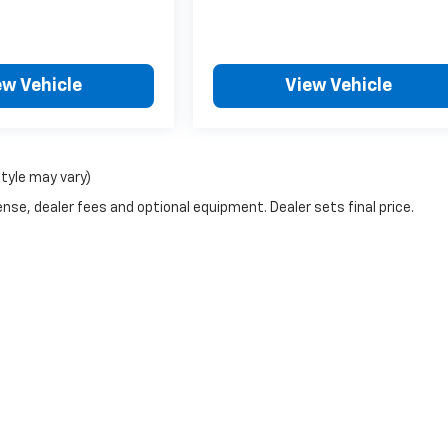
ew Vehicle
View Vehicle
style may vary)
nse, dealer fees and optional equipment. Dealer sets final price.