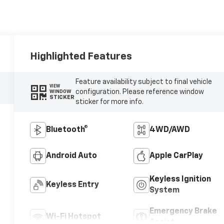
Highlighted Features
Feature availability subject to final vehicle
VIEW
configuration. Please reference window
WINDOW
STICKER
sticker for more info.
Bluetooth®
4WD/AWD
Android Auto
Apple CarPlay
Keyless Ignition
Keyless Entry
System
Emergency Brake
Wi-Fi Hotspot
Assist