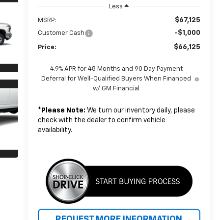
Less
$67,125
MSRP:
-$1,000
Customer Cash
$66,125
Price:
4.9% APR for 48 Months and 90 Day Payment
Deferral for Well-Qualified Buyers When Financed
w/ GM Financial
*
Please Note:
We turn our inventory daily, please
check with the dealer to confirm vehicle
availability.
REQUEST MORE INFORMATION