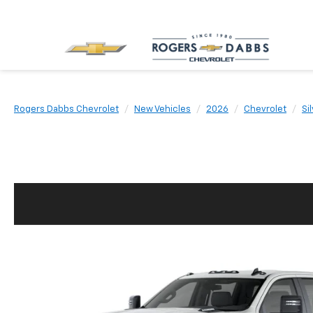
Rogers Dabbs Chevrolet
New Vehicles
2026
Chevrolet
Si