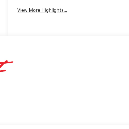
View More Highlights...