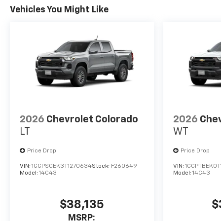
Vehicles You Might Like
2026
Chevrolet Colorado
2026
Chev
LT
WT
Price Drop
Price Drop
VIN:
1GCPSCEK3T1270634
Stock:
F260649
VIN:
1GCPTBEK0T
Model:
14C43
Model:
14C43
$38,135
$
MSRP: