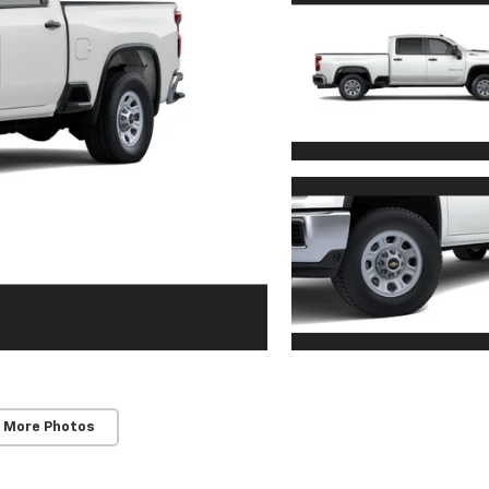
 More Photos