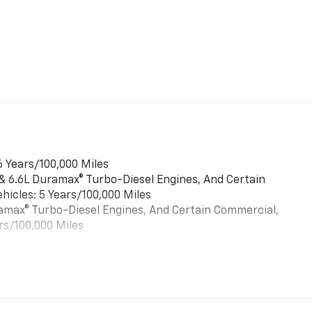
6 Years/100,000 Miles
 & 6.6L Duramax® Turbo-Diesel Engines, And Certain
hicles: 5 Years/100,000 Miles
uramax® Turbo-Diesel Engines, And Certain Commercial,
rs/100,000 Miles
es