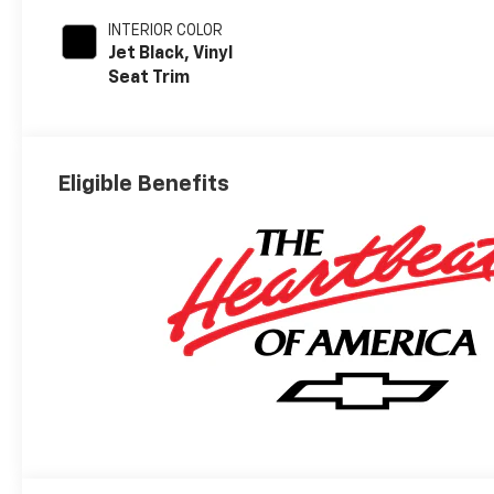
INTERIOR COLOR
Jet Black, Vinyl
Seat Trim
Eligible Benefits