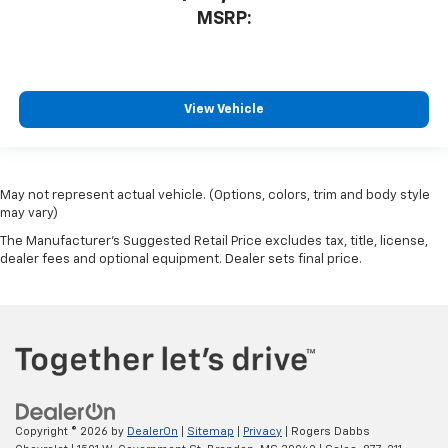
MSRP:
View Vehicle
May not represent actual vehicle. (Options, colors, trim and body style
may vary)
The Manufacturer's Suggested Retail Price excludes tax, title, license,
dealer fees and optional equipment. Dealer sets final price.
Copyright © 2026
by
DealerOn
|
Sitemap
|
Privacy
| Rogers Dabbs