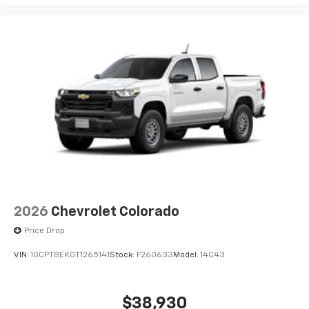
2026
Chevrolet Colorado
Price Drop
VIN:
1GCPTBEK0T1265141
Stock:
F260633
Model:
14C43
$38,930