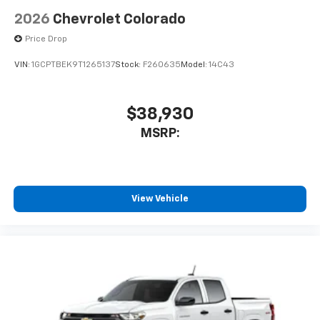
2026
Chevrolet Colorado
Price Drop
VIN:
1GCPTBEK9T1265137
Stock:
F260635
Model:
14C43
$38,930
MSRP:
View Vehicle