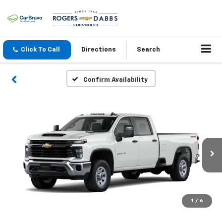
Click To Call
Directions
Search
Confirm Availability
1
/
6