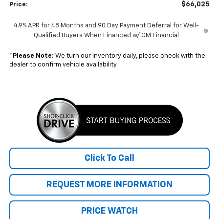
$66,025
Price:
4.9% APR for 48 Months and 90 Day Payment Deferral for Well-
Qualified Buyers When Financed w/ GM Financial
*
Please Note:
We turn our inventory daily, please check with the
dealer to confirm vehicle availability.
Click To Call
REQUEST MORE INFORMATION
PRICE WATCH