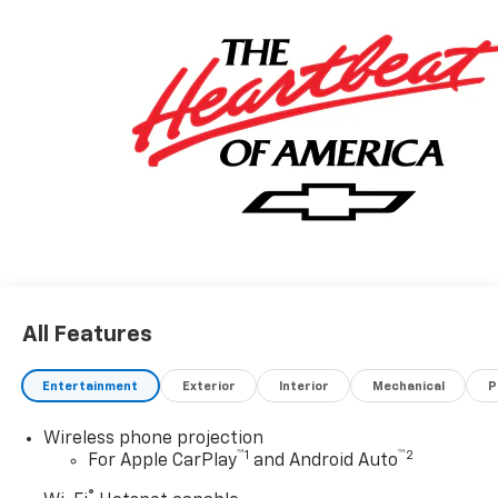
All Features
Entertainment
Exterior
Interior
Mechanical
P
Wireless phone projection
™
1
™
2
For Apple CarPlay
and Android Auto
®