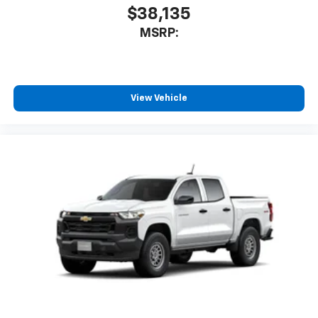
$38,135
MSRP:
View Vehicle