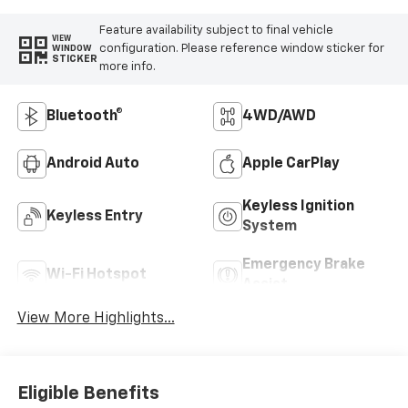
Feature availability subject to final vehicle
VIEW
configuration. Please reference window sticker for
WINDOW
STICKER
more info.
Bluetooth®
4WD/AWD
Android Auto
Apple CarPlay
Keyless Ignition
Keyless Entry
System
Emergency Brake
Wi-Fi Hotspot
Assist
View More Highlights...
Eligible Benefits