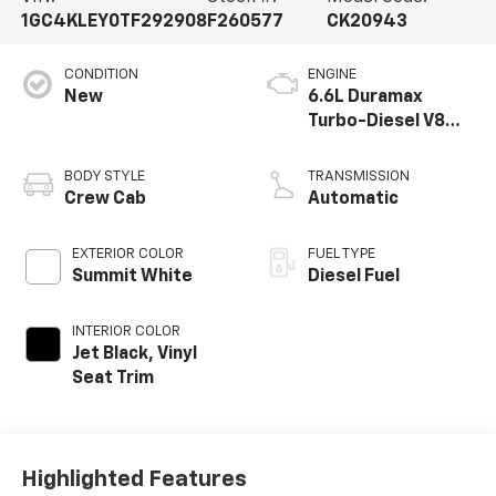
1GC4KLEY0TF292908
F260577
CK20943
CONDITION
ENGINE
New
6.6L Duramax
Turbo-Diesel V8
engine
BODY STYLE
TRANSMISSION
Crew Cab
Automatic
EXTERIOR COLOR
FUEL TYPE
Summit White
Diesel Fuel
INTERIOR COLOR
Jet Black, Vinyl
Seat Trim
Highlighted Features