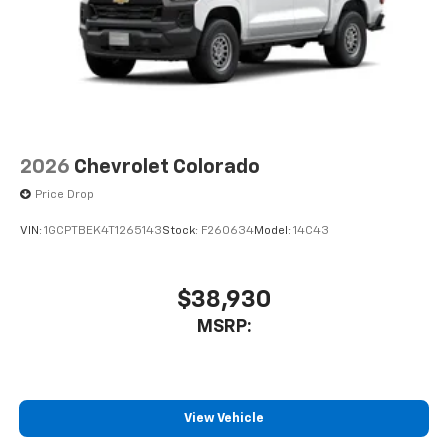
2026
Chevrolet Colorado
Price Drop
VIN:
1GCPTBEK4T1265143
Stock:
F260634
Model:
14C43
$38,930
MSRP:
View Vehicle