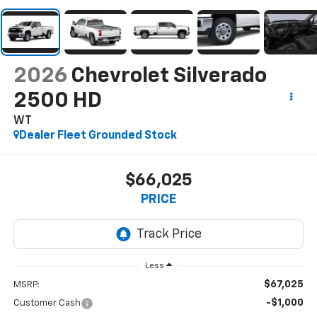
2026
Chevrolet Silverado
2500 HD
WT
Dealer Fleet Grounded Stock
$66,025
PRICE
Less
$67,025
MSRP:
-$1,000
Customer Cash