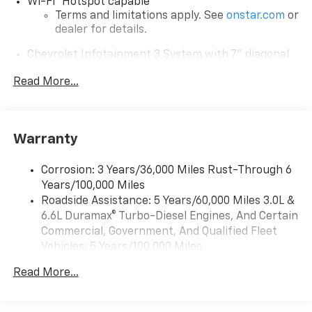
Wi-Fi
Hotspot capable
Terms and limitations apply. See
onstar.com
or
dealer for details.
Chevrolet Infotainment 3 System with 7" diagonal
color touchscreen
1
Read More...
7" diagonal color touchscreen
®2
Bluetooth®
audio streaming for 2 active
devices for compatible phones
Voice command pass-through to phone for
Warranty
compatible phones
™
Apple CarPlay
capability for compatible
Corrosion: 3 Years/36,000 Miles Rust-Through 6
3
phones
Years/100,000 Miles
™
Roadside Assistance: 5 Years/60,000 Miles 3.0L &
Android Auto
capability for compatible
4
6.6L Duramax® Turbo-Diesel Engines, And Certain
phone
Commercial, Government, And Qualified Fleet
Use, control and manage select smartphone
Vehicles: 5 Years/100,000 Miles
apps through the Infotainment system
Drivetrain: 5 Years/60,000 Miles 3.0L & 6.6L
Read More...
Bluetooth® for phone connectivity to vehicle
Duramax® Turbo-Diesel Engines, And Certain
infotainment system
Commercial, Government, And Qualified Fleet
Vehicles: 5 Years/100,000 Miles
6-speaker audio system