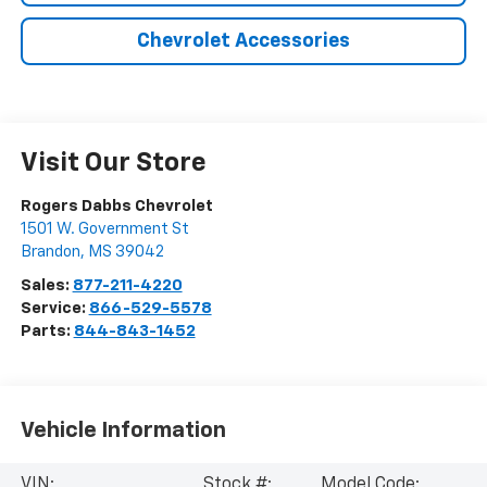
Chevrolet Accessories
Visit Our Store
Rogers Dabbs Chevrolet
1501 W. Government St
Brandon
,
MS
39042
Sales:
877-211-4220
Service:
866-529-5578
Parts:
844-843-1452
Vehicle Information
VIN:
Stock #:
Model Code: