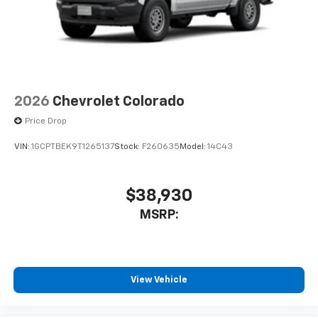
2026
Chevrolet Colorado
Price Drop
VIN:
1GCPTBEK9T1265137
Stock:
F260635
Model:
14C43
$38,930
MSRP:
View Vehicle