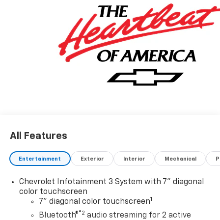
All Features
Entertainment
Exterior
Interior
Mechanical
P
Chevrolet Infotainment 3 System with 7" diagonal
color touchscreen
1
7" diagonal color touchscreen
®2
Bluetooth®
audio streaming for 2 active