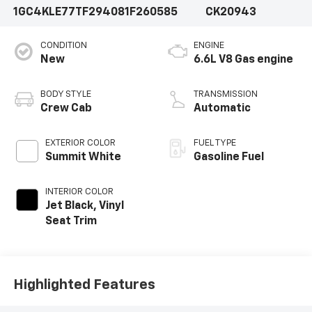
1GC4KLE77TF294081
F260585
CK20943
CONDITION
ENGINE
New
6.6L V8 Gas engine
BODY STYLE
TRANSMISSION
Crew Cab
Automatic
EXTERIOR COLOR
FUEL TYPE
Summit White
Gasoline Fuel
INTERIOR COLOR
Jet Black, Vinyl
Seat Trim
Highlighted Features