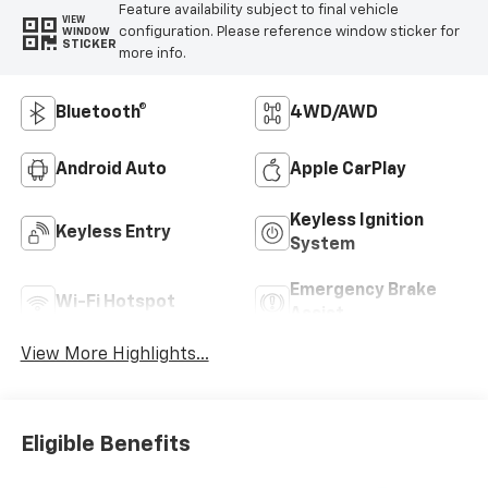
Feature availability subject to final vehicle
VIEW
configuration. Please reference window sticker for
WINDOW
STICKER
more info.
Bluetooth®
4WD/AWD
Android Auto
Apple CarPlay
Keyless Ignition
Keyless Entry
System
Emergency Brake
Wi-Fi Hotspot
Assist
View More Highlights...
Eligible Benefits