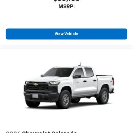
MSRP:
View Vehicle