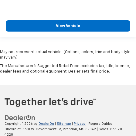
View Vehicle
May not represent actual vehicle. (Options, colors, trim and body style
may vary)
The Manufacturer's Suggested Retail Price excludes tax, title, license,
dealer fees and optional equipment. Dealer sets final price.
Copyright © 2026
by
DealerOn
|
Sitemap
|
Privacy
| Rogers Dabbs
Chevrolet
|
1501 W. Government St,
Brandon,
MS
39042
| Sales:
877-211-
4220