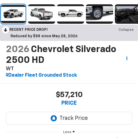
RECENT PRICE DROP!
Collapse
Reduced by $88 since May 28, 2026
2026
Chevrolet Silverado
2500 HD
WT
Dealer Fleet Grounded Stock
$57,210
PRICE
Less