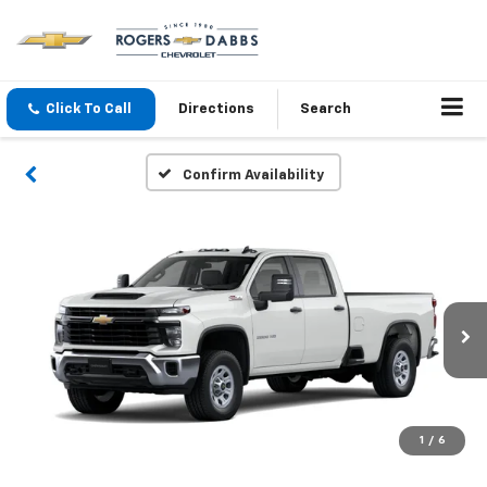
Click To Call
Directions
Search
Confirm Availability
1
/
6