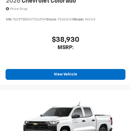
2026
Chevrolet Colorado
Price Drop
VIN:
1GCPTBEK0T1265141
Stock:
F260633
Model:
14C43
$38,930
MSRP:
View Vehicle