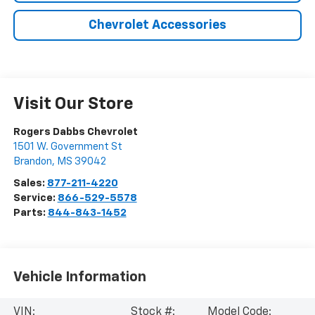
Chevrolet Accessories
Visit Our Store
Rogers Dabbs Chevrolet
1501 W. Government St
Brandon
,
MS
39042
Sales:
877-211-4220
Service:
866-529-5578
Parts:
844-843-1452
Vehicle Information
VIN:
Stock #:
Model Code: