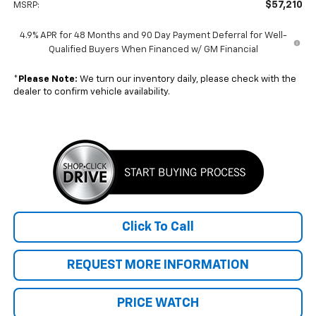
$57,210
MSRP:
4.9% APR for 48 Months and 90 Day Payment Deferral for Well-
Qualified Buyers When Financed w/ GM Financial
*
Please Note:
We turn our inventory daily, please check with the
dealer to confirm vehicle availability.
Click To Call
REQUEST MORE INFORMATION
PRICE WATCH