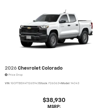
2026
Chevrolet Colorado
Price Drop
VIN:
1GCPTBEK4T1265143
Stock:
F260634
Model:
14C43
$38,930
MSRP: