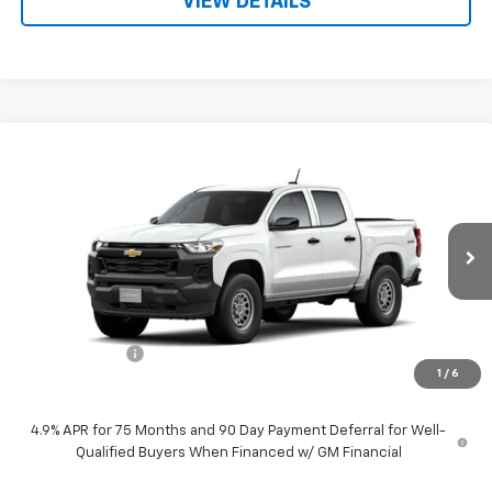
VIEW DETAILS
Compare Vehicle
$37,930
New
2026
Chevrolet Colorado
WT
PRICE
Price Drop
VIN:
1GCPTBEK0T1265141
Stock:
F260633
Model:
14C43
Ext.
Int.
Dealer Fleet Grounded Stock
Less
MSRP:
$38,930
Customer Cash
-$1,000
1
/
6
Price:
$37,930
4.9% APR for 75 Months and 90 Day Payment Deferral for Well-
Qualified Buyers When Financed w/ GM Financial