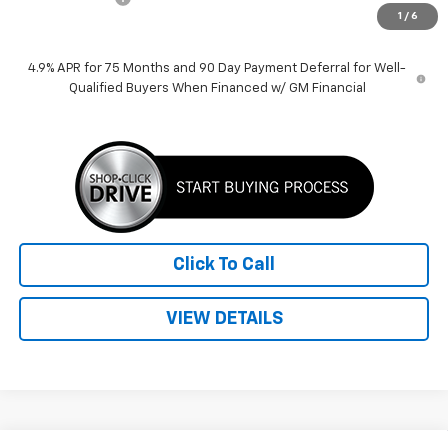
1
/
6
Price:
$38,389
4.9% APR for 75 Months and 90 Day Payment Deferral for Well-
Qualified Buyers When Financed w/ GM Financial
Click To Call
VIEW DETAILS