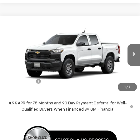
Compare Vehicle
$37,930
New
2026
Chevrolet Colorado
WT
PRICE
Price Drop
VIN:
1GCPTBEK9T1265137
Stock:
F260635
Model:
14C43
Ext.
Int.
Dealer Fleet Grounded Stock
Less
MSRP:
$38,930
Customer Cash
-$1,000
1
/
6
Price:
$37,930
4.9% APR for 75 Months and 90 Day Payment Deferral for Well-
Qualified Buyers When Financed w/ GM Financial