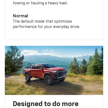
towing or hauling a heavy load.
Normal
The default mode that optimizes
performance for your everyday drive.
Designed to do more