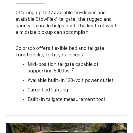
Offering up to 17 available tie-downs and
available StowFlex® tailgate, the rugged and
sporty Colorado helps push the limits of what
a midsize pickup can accomplish.
Colorado offers flexible bed and tailgate
functionality to fit your needs.
Mid-position tailgate capable of
7
supporting 500 lbs.
Available built-in 120-volt power outlet
Cargo bed lighting
Built-in tailgate measurement tool