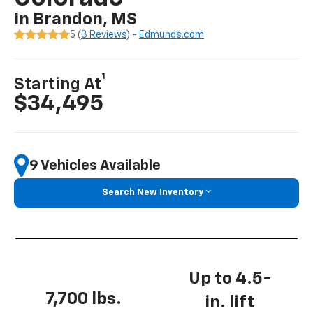
In Brandon, MS
5 (
3 Reviews
) -
Edmunds.com
1
Starting At
$34,495
9 Vehicles Available
Search New Inventory
Up to 4.5-
7,700 lbs.
in. lift