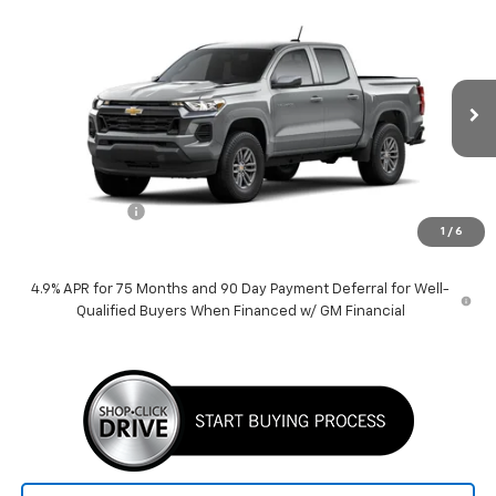
Compare Vehicle
$38,389
New
2026
Chevrolet Colorado
LT
PRICE
VIN:
1GCPSCEK5T1229888
Stock:
260504
Model:
14C43
Ext.
Int.
Courtesy Transportation Unit
Less
MSRP:
$39,389
Customer Cash
-$1,000
1
/
6
Price:
$38,389
4.9% APR for 75 Months and 90 Day Payment Deferral for Well-
Qualified Buyers When Financed w/ GM Financial