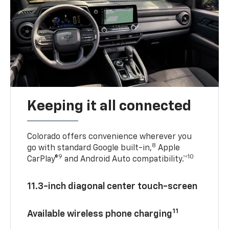
Keeping it all connected
Colorado offers convenience wherever you
8
go with standard Google built-in,
Apple
9
10
CarPlay®
and Android Auto compatibility.™
11.3-inch diagonal center touch-screen
11
Available wireless phone charging