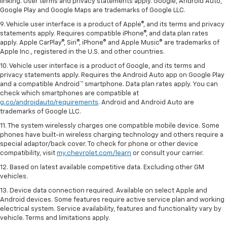
linking. User terms and privacy statements apply. Google, Android Auto,
Google Play and Google Maps are trademarks of Google LLC.
9. Vehicle user interface is a product of Apple®, and its terms and privacy
statements apply. Requires compatible iPhone®, and data plan rates
apply. Apple CarPlay®, Siri®, iPhone® and Apple Music® are trademarks of
Apple Inc., registered in the U.S. and other countries.
10. Vehicle user interface is a product of Google, and its terms and
privacy statements apply. Requires the Android Auto app on Google Play
and a compatible Android™ smartphone. Data plan rates apply. You can
check which smartphones are compatible at
g.co/androidauto/requirements
. Android and Android Auto are
trademarks of Google LLC.
11. The system wirelessly charges one compatible mobile device. Some
phones have built-in wireless charging technology and others require a
special adaptor/back cover. To check for phone or other device
compatibility, visit
my.chevrolet.com/learn
or consult your carrier.
12. Based on latest available competitive data. Excluding other GM
vehicles.
13. Device data connection required. Available on select Apple and
Android devices. Some features require active service plan and working
electrical system. Service availability, features and functionality vary by
vehicle. Terms and limitations apply.