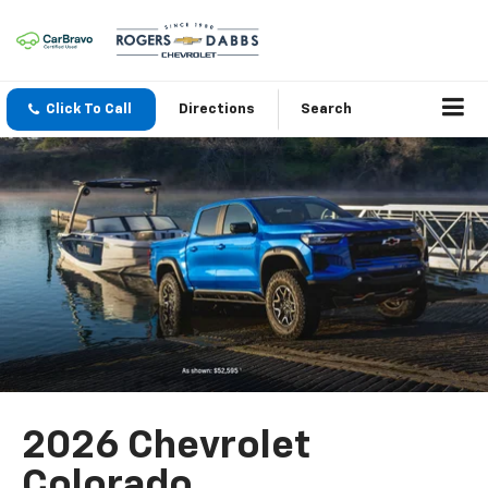
Click To Call
Directions
Search
2026 Chevrolet
Colorado