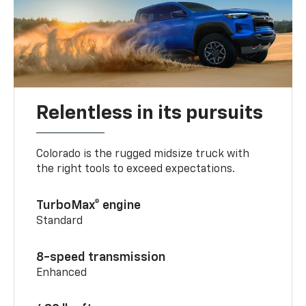
Relentless in its pursuits
Colorado is the rugged midsize truck with
the right tools to exceed expectations.
TurboMax® engine
Standard
8-speed transmission
Enhanced