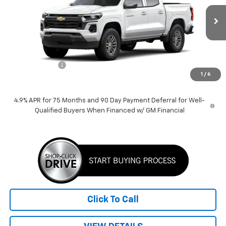
Ext.
Int.
In Stock
Less
MSRP:
$42,959
Customer Cash
-$1,000
1
/
6
Price:
$41,959
4.9% APR for 75 Months and 90 Day Payment Deferral for Well-
Qualified Buyers When Financed w/ GM Financial
Click To Call