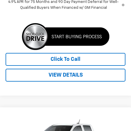
4.9% APR for 75 Months and 90 Day Payment Deferral for Well-
Qualified Buyers When Financed w/ GM Financial
Click To Call
VIEW DETAILS
Compare Vehicle
$41,959
New
2026
Chevrolet Colorado
LT
PRICE
VIN:
1GCPSCEKXT1249411
Stock:
260593
Model:
14C43