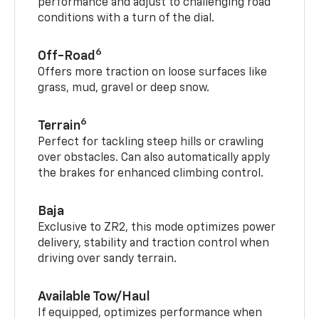
performance and adjust to challenging road
conditions with a turn of the dial.
6
Off-Road
Offers more traction on loose surfaces like
grass, mud, gravel or deep snow.
6
Terrain
Perfect for tackling steep hills or crawling
over obstacles. Can also automatically apply
the brakes for enhanced climbing control.
Baja
Exclusive to ZR2, this mode optimizes power
delivery, stability and traction control when
driving over sandy terrain.
Available Tow/Haul
If equipped, optimizes performance when