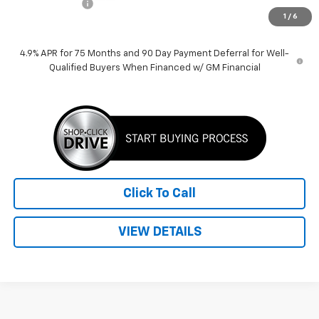
Customer Cash
-$1,000
1
/
6
Price:
$37,135
4.9% APR for 75 Months and 90 Day Payment Deferral for Well-
Qualified Buyers When Financed w/ GM Financial
Click To Call
VIEW DETAILS