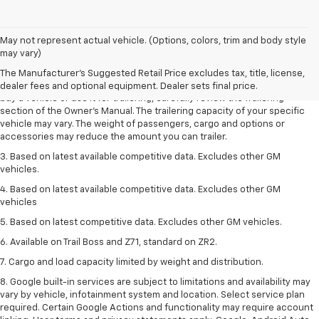
1. MSRP. Tax, title, license, dealer fees and optional equipment extra.
May not represent actual vehicle. (Options, colors, trim and body style
Dealer sets final price.
may vary)
2. Requires Colorado with Advanced Trailering Package. Maximum
The Manufacturer's Suggested Retail Price excludes tax, title, license,
trailering ratings are intended for comparison purposes only. Before you
dealer fees and optional equipment. Dealer sets final price.
buy a vehicle or use it for trailering, carefully review the Trailering
section of the Owner’s Manual. The trailering capacity of your specific
vehicle may vary. The weight of passengers, cargo and options or
accessories may reduce the amount you can trailer.
3. Based on latest available competitive data. Excludes other GM
vehicles.
4. Based on latest available competitive data. Excludes other GM
vehicles
5. Based on latest competitive data. Excludes other GM vehicles.
6. Available on Trail Boss and Z71, standard on ZR2.
7. Cargo and load capacity limited by weight and distribution.
8. Google built-in services are subject to limitations and availability may
vary by vehicle, infotainment system and location. Select service plan
required. Certain Google Actions and functionality may require account