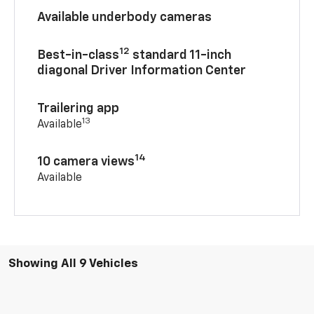
Available underbody cameras
12
Best-in-class
standard 11-inch
diagonal Driver Information Center
Trailering app
13
Available
14
10 camera views
Available
Showing All 9 Vehicles