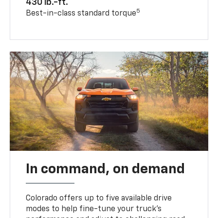
430 lb.-ft.
5
Best-in-class standard torque
In command, on demand
Colorado offers up to five available drive
modes to help fine-tune your truck’s