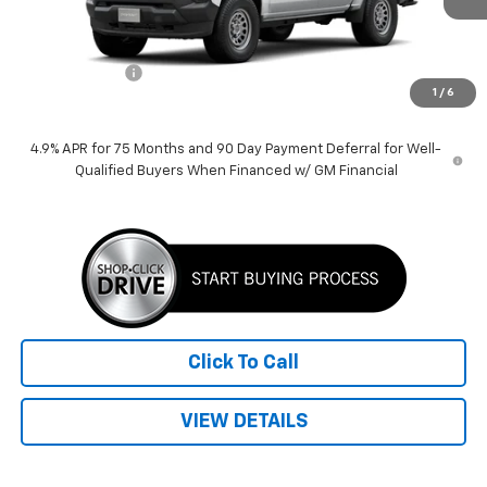
Less
MSRP:
$38,930
Customer Cash
-$1,000
1
/
6
Price:
$37,930
4.9% APR for 75 Months and 90 Day Payment Deferral for Well-
Qualified Buyers When Financed w/ GM Financial
Click To Call
VIEW DETAILS