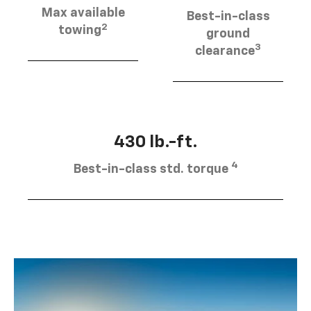
Max available
Best-in-class
2
towing
ground
3
clearance
430 lb.-ft.
4
Best-in-class std. torque