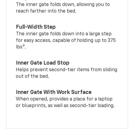
The inner gate folds down, allowing you to
reach farther into the bed.
Full-Width Step
The inner gate folds down into a large step
for easy access, capable of holding up to 375
9
lbs
.
Inner Gate Load Stop
Helps prevent second-tier items from sliding
out of the bed.
Inner Gate With Work Surface
When opened, provides a place for a laptop
or blueprints, as well as second-tier loading.