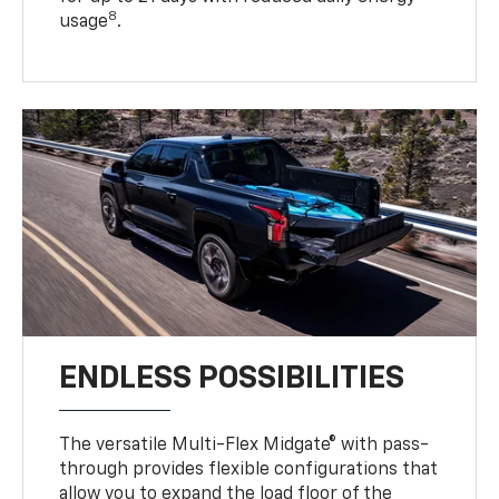
8
usage
.
ENDLESS POSSIBILITIES
The versatile Multi-Flex Midgate® with pass-
through provides flexible configurations that
allow you to expand the load floor of the