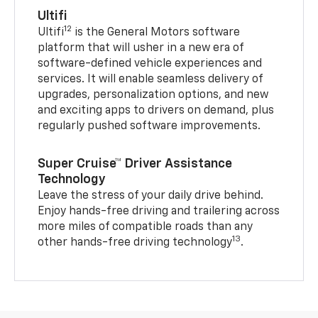
Ultifi
12
Ultifi
is the General Motors software
platform that will usher in a new era of
software-defined vehicle experiences and
services. It will enable seamless delivery of
upgrades, personalization options, and new
and exciting apps to drivers on demand, plus
regularly pushed software improvements.
Super Cruise™ Driver Assistance
Technology
Leave the stress of your daily drive behind.
Enjoy hands-free driving and trailering across
more miles of compatible roads than any
13
other hands-free driving technology
.