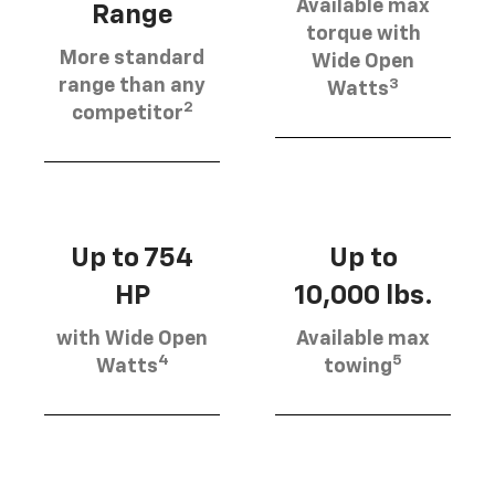
Available max
Range
torque with
More standard
Wide Open
3
range than any
Watts
2
competitor
Up to 754
Up to
HP
10,000 lbs.
with Wide Open
Available max
4
5
Watts
towing