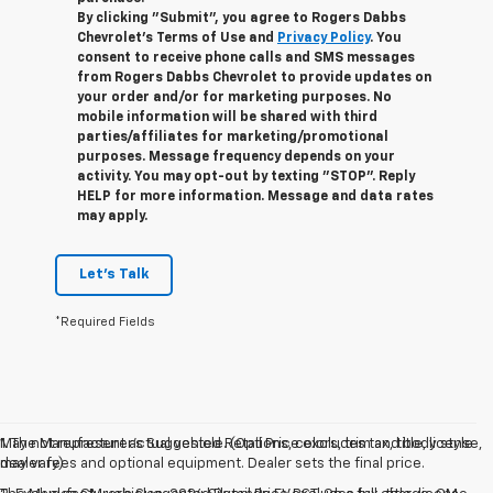
By clicking "Submit", you agree to Rogers Dabbs
Chevrolet's Terms of Use and
Privacy Policy
. You
consent to receive phone calls and SMS messages
from Rogers Dabbs Chevrolet to provide updates on
your order and/or for marketing purposes. No
mobile information will be shared with third
parties/affiliates for marketing/promotional
purposes. Message frequency depends on your
activity. You may opt-out by texting "STOP". Reply
HELP for more information. Message and data rates
may apply.
Let's Talk
*Required Fields
May not represent actual vehicle. (Options, colors, trim and body style
1. The Manufacturer’s Suggested Retail Price excludes tax, title, license,
may vary)
dealer fees and optional equipment. Dealer sets the final price.