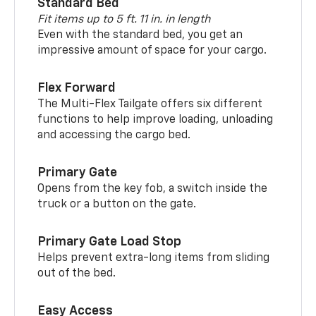
Standard Bed
Fit items up to 5 ft. 11 in. in length
Even with the standard bed, you get an
impressive amount of space for your cargo.
Flex Forward
The Multi-Flex Tailgate offers six different
functions to help improve loading, unloading
and accessing the cargo bed.
Primary Gate
Opens from the key fob, a switch inside the
truck or a button on the gate.
Primary Gate Load Stop
Helps prevent extra-long items from sliding
out of the bed.
Easy Access