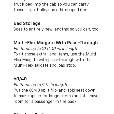
truck bed into the cab so you can carry
those large, bulky and odd-shaped items.
Bed Storage
Goes to entirely new lengths; so you can, too.
Multi-Flex Midgate With Pass-Through
Fit items up to 10 ft. 10 in. in length
To fit those extra-long items, use the Multi-
Flex Midgate with pass-through with the
Multi-Flex Tailgate and load stop.
60/40
Fit items up to 9 ft. in length
Put the 60/40 split flip-and-fold seat down
to make space for longer items and still have
room for a passenger in the back.