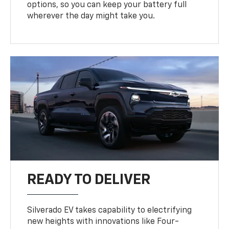
options, so you can keep your battery full
wherever the day might take you.
READY TO DELIVER
Silverado EV takes capability to electrifying
new heights with innovations like Four-