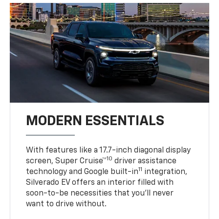
MODERN ESSENTIALS
With features like a 17.7-inch diagonal display
10
screen, Super Cruise™
driver assistance
11
technology and Google built-in
integration,
Silverado EV offers an interior filled with
soon-to-be necessities that you’ll never
want to drive without.