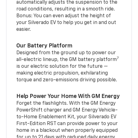
automatically adjusts the suspension to the
road conditions, resulting in a smooth ride.
Bonus: You can even adjust the height of
your Silverado EV to help you get in and out
easier.
Our Battery Platform
Designed from the ground up to power our
7
all-electric lineup, the GM battery platform
is our electric solution for the future —
making electric propulsion, exhilarating
torque and zero-emissions driving possible.
Help Power Your Home With GM Energy
Forget the flashlights. With the GM Energy
PowerShift charger and GM Energy Vehicle-
to-Home Enablement Kit, your Silverado EV
First-Edition RST can provide power to your
home in a blackout when properly equipped
for up to 21 days with reduced daily energy