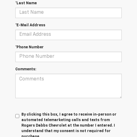
*Last Name
*E-Mail Address
*Phone Number
Comments:
By clicking this box, I agree to receive in-person or
automated telemarketing calls and texts from
Rogers Dabbs Chevrolet at the number I entered. I
understand that my consent is not required for
purchase.