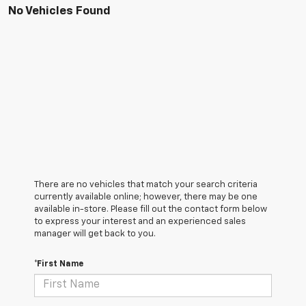
No Vehicles Found
There are no vehicles that match your search criteria
currently available online; however, there may be one
available in-store. Please fill out the contact form below
to express your interest and an experienced sales
manager will get back to you.
*First Name