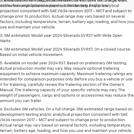
The Manufacturer's Suggested Retail Price excludes tax, title, license,
2. Excludes GM vehicles. 2024 Silverado EV RST. On a full charge. GM-
dealer fees and optional equipment. Dealer sets final price.
estimated range based on development testing and/or analytical
projection consistent with SAE J1634 revision 2017 – MCT and subject to
change prior to production. Actual range may vary based on several
factors, including temperature, terrain, battery age, loading, and how you
use and maintain your vehicle.
3. GM estimated. Model year 2024 Silverado EV RST with Wide Open
Watts.
4. GM estimated. Model year 2024 Silverado EV RST. On a closed course.
Based on initial vehicle movement.
5. Available on model year 2024 RST. Based on preliminary GM testing.
Actual production model may vary. May require optional trailering
equipment to achieve maximum capacity. Maximum trailering ratings are
intended for comparison purposes only. Before you buy a vehicle or use
it for trailering, carefully review the Trailering section of the Owner’s
Manual. The trailering capacity of your specific vehicle may vary. The
weight of passengers, cargo and options or accessories may reduce the
amount you can trailer.
6. Excludes GM vehicles. On a full charge. GM-estimated range based on
development testing and/or analytical projection consistent with SAE
J1634 revision 2017 – MCT and subject to change prior to production.
Actual range may vary based on several factors, including temperature,
terrain, battery age, loading, and how you use and maintain your vehicle.