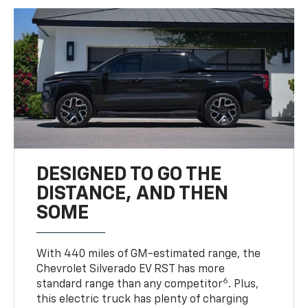
DESIGNED TO GO THE
DISTANCE, AND THEN
SOME
With 440 miles of GM-estimated range, the
Chevrolet Silverado EV RST has more
6
standard range than any competitor
. Plus,
this electric truck has plenty of charging