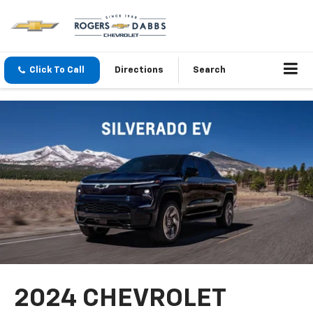
Click To Call
Directions
Search
2024 CHEVROLET