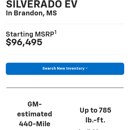
SILVERADO EV
In Brandon, MS
1
Starting MSRP
$96,495
Search New Inventory
GM-
Up to 785
estimated
lb.-ft.
440-Mile