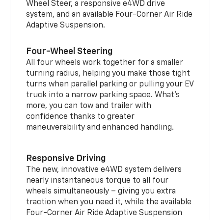
Wheel Steer, a responsive e4WD drive
system, and an available Four-Corner Air Ride
Adaptive Suspension.
Four-Wheel Steering
All four wheels work together for a smaller
turning radius, helping you make those tight
turns when parallel parking or pulling your EV
truck into a narrow parking space. What’s
more, you can tow and trailer with
confidence thanks to greater
maneuverability and enhanced handling.
Responsive Driving
The new, innovative e4WD system delivers
nearly instantaneous torque to all four
wheels simultaneously – giving you extra
traction when you need it, while the available
Four-Corner Air Ride Adaptive Suspension