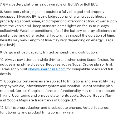
7. GM's battery platform is not available on Bolt EV or Bolt EUV.
8. Accessory charging unit requires a fully charged and properly
equipped Silverado EV having bidirectional charging capabilities, a
properly equipped home, and proper grid interconnection. Power supply
from the vehicle will keep standard home lights on for up to 21 days
collectively. Weather conditions, life of the battery, energy efficiency of
appliances, and other external factors may impact the duration of time.
Results may vary. Length of time may vary depending on energy usage
(5.3 kWh).
9. Cargo and load capacity limited by weight and distribution.
10. Always pay attention while driving and when using Super Cruise. Do
not use a hand-held device. Requires active Super Cruise plan or trial.
Terms apply. Visit
chevysupercruise.com
for compatible roads and full
details.
11. Google built-in services are subject to limitations and availability may
vary by vehicle, infotainment system and location. Select service plan
required. Certain Google actions and functionality may require account
linking. User terms and privacy statements apply. Google, Google Play
and Google Maps are trademarks of Google LLC.
12. Ultifi is preproduction and is subject to change. Actual features,
functionality and product limitations may vary.