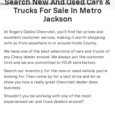
Search New And Used Cars &
dealer fees and optional equipment. Dealer sets final price.
Trucks For Sale In Metro
Jackson
At Rogers Dabbs Chevrolet, you'll find fair prices and
excellent customer service, making it worth shopping
with us from anywhere in or around Hinds County.
We have one of the best selections of cars and trucks of
any Chevy dealer around. We always put the customer
first and we are committed to YOUR satisfaction.
Search our inventory for the new or used vehicle you're
looking for. Then come by for a test drive and let us
show you how a really great Chevrolet dealer does
business.
Shouldn't you be working with one of the most
experienced car and truck dealers around?