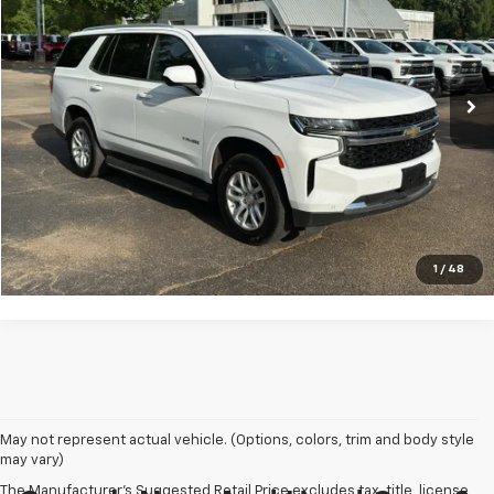
Price Drop
VIN:
1GNSKMKD5PR115250
Stock:
G22391
Model:
CK10706
92,331 mi
Ext.
Int.
Click To Call
VIEW DETAILS
1
/
48
May not represent actual vehicle. (Options, colors, trim and body style
may vary)
The Manufacturer's Suggested Retail Price excludes tax, title, license,