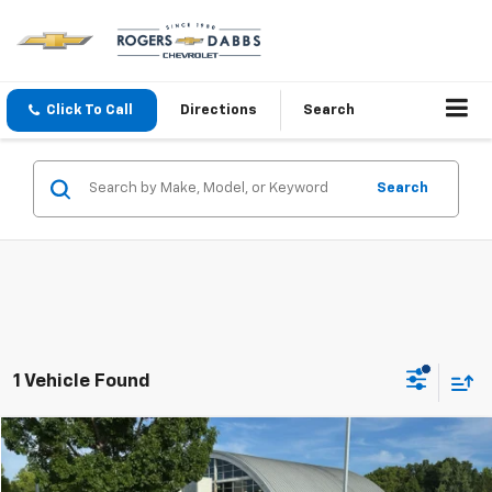
Click To Call
Directions
Search
Search
1 Vehicle Found
Compare Vehicle
$39,800
Used
2023
Chevrolet Tahoe
LS
PRICE