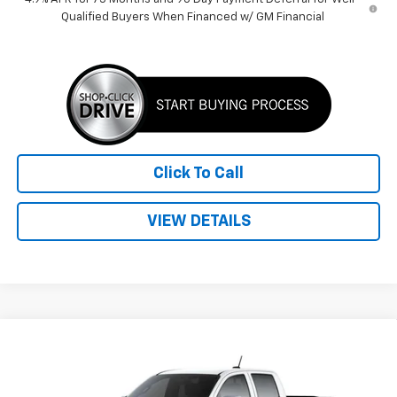
Qualified Buyers When Financed w/ GM Financial
Click To Call
VIEW DETAILS
Compare Vehicle
$38,389
New
2026
Chevrolet Colorado
LT
PRICE
VIN:
1GCPSCEK2T1230903
Stock:
260517
Model:
14C43