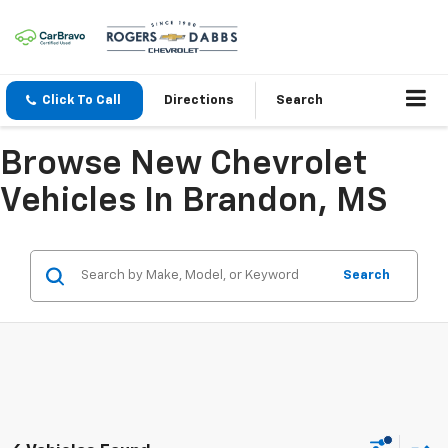
Click To Call
Directions
Search
Browse New Chevrolet
Vehicles In Brandon, MS
Search