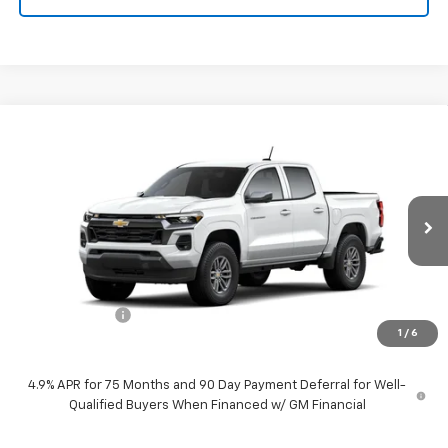
Compare Vehicle
$41,959
New
2026
Chevrolet Colorado
LT
PRICE
VIN:
1GCPSCEKXT1249411
Stock:
260593
Model:
14C43
Ext.
Int.
In Stock
Less
MSRP:
$42,959
Customer Cash
-$1,000
1
/
6
Price:
$41,959
4.9% APR for 75 Months and 90 Day Payment Deferral for Well-
Qualified Buyers When Financed w/ GM Financial