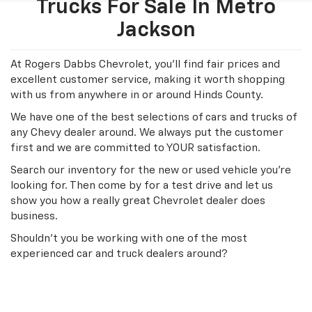
Trucks For Sale In Metro
Jackson
At Rogers Dabbs Chevrolet, you'll find fair prices and
excellent customer service, making it worth shopping
with us from anywhere in or around Hinds County.
We have one of the best selections of cars and trucks of
any Chevy dealer around. We always put the customer
first and we are committed to YOUR satisfaction.
Search our inventory for the new or used vehicle you're
looking for. Then come by for a test drive and let us
show you how a really great Chevrolet dealer does
business.
Shouldn't you be working with one of the most
experienced car and truck dealers around?