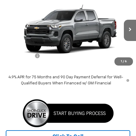
$38,389
New
2026
Chevrolet Colorado
LT
PRICE
VIN:
1GCPSCEK7T1148049
Stock:
260156
Model:
14C43
3k mi
Ext.
Int.
Courtesy Transportation Unit
Less
MSRP:
$39,389
Customer Cash
-$1,000
1
/
6
Price:
$38,389
4.9% APR for 75 Months and 90 Day Payment Deferral for Well-
Qualified Buyers When Financed w/ GM Financial