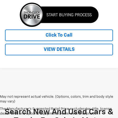
Click To Call
VIEW DETAILS
May not represent actual vehicle. (Options, colors, trim and body style
may vary)
The Manufacturer's Suggested Retail Price excludes tax, title, license,
Search New And Used Cars &
dealer fees and optional equipment. Dealer sets final price.