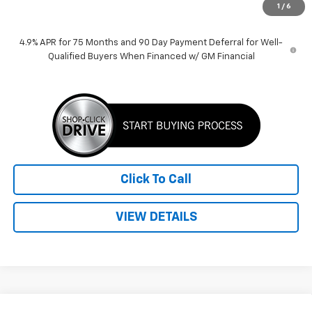
1
/
6
Price:
$37,135
4.9% APR for 75 Months and 90 Day Payment Deferral for Well-
Qualified Buyers When Financed w/ GM Financial
Click To Call
VIEW DETAILS
Compare Vehicle