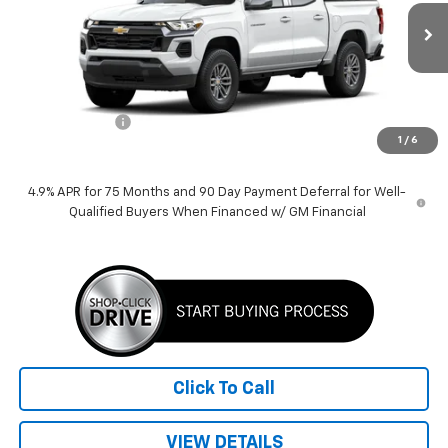
Ext.
Int.
Courtesy Transportation Unit
Less
MSRP:
$39,389
Customer Cash
-$1,000
1
/
6
Price:
$38,389
4.9% APR for 75 Months and 90 Day Payment Deferral for Well-
Qualified Buyers When Financed w/ GM Financial
Click To Call
VIEW DETAILS